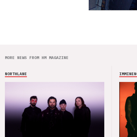
MORE NEWS FROM HM MAGAZINE
NORTHLANE
IMMINEN