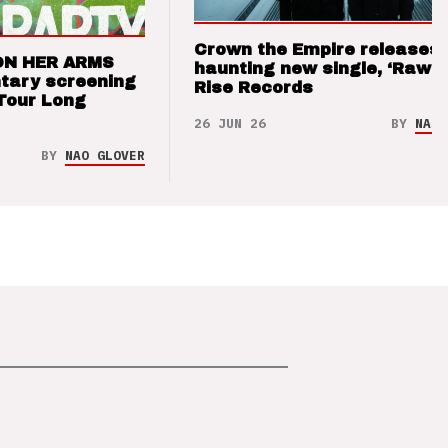
Crown the Empire releases
ON HER ARMS
haunting new single, ‘Raw’ 
tary screening
Rise Records
Tour Long
26 JUN 26
BY
NAO 
BY
NAO GLOVER