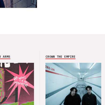
R ARMS
CROWN THE EMPIRE