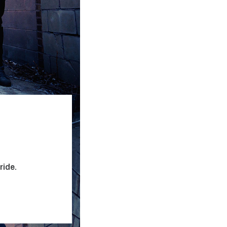
ride.