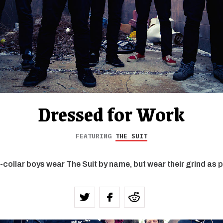
Dressed for Work
FEATURING
THE SUIT
-collar boys wear The Suit by name, but wear their grind as p