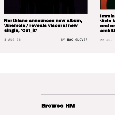
Immin
Northlane announces new album,
‘Axis 
‘Anemoia,’ reveals visceral new
and a
single, ‘Cut_it’
ambit
4 AUG 26
BY
NAO GLOVER
22 JUL 
Browse HM