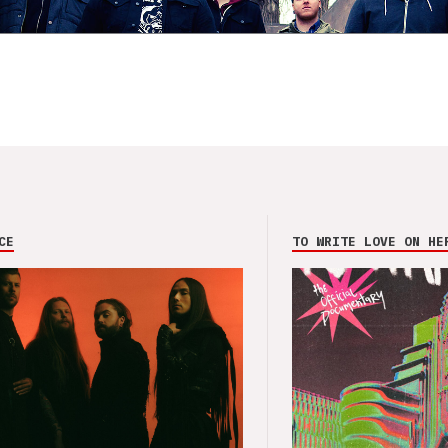
CE
TO WRITE LOVE ON HE