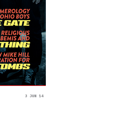
3 JUN 14