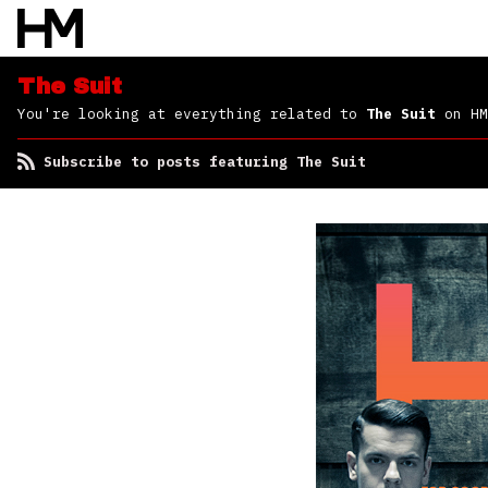
The Suit
You're looking at everything related to
The Suit
on HM
Subscribe to posts featuring The Suit