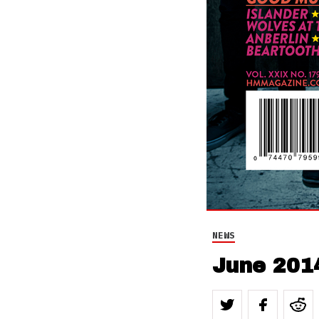
NEWS
June 201