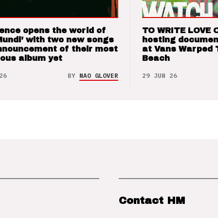
ence opens the world of
TO WRITE LOVE 
Mundi’ with two new songs
hosting documen
nnouncement of their most
at Vans Warped 
ious album yet
Beach
26
BY
NAO GLOVER
29 JUN 26
Contact HM