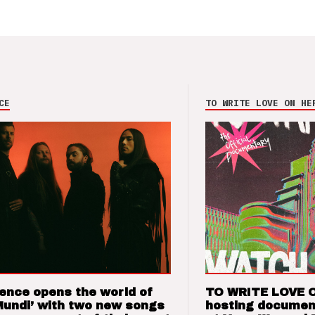
CE
TO WRITE LOVE ON HE
ence opens the world of
TO WRITE LOVE 
Mundi’ with two new songs
hosting documen