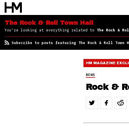
Roll Town Hall
The Rock & Roll Town Hall
You're looking at everything related to
The Rock & Rol
Subscribe to posts featuring The Rock & Roll Town H
HM MAGAZINE
EXCL
NEWS
Rock & Ro