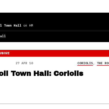
l Town Hall
on HM
all
USIVE
27 APR 10
CORIOLIS
,
THE RO
ll Town Hall: Coriolis