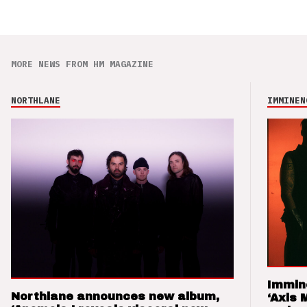
MORE NEWS FROM HM MAGAZINE
NORTHLANE
IMMINEN
Immin
Northlane announces new album,
‘Axis 