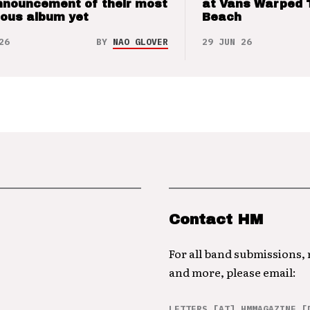
nnouncement of their most
at Vans Warped 
ious album yet
Beach
26
BY
NAO GLOVER
29 JUN 26
Contact HM
For all band submissions,
and more, please email:
LETTERS [AT] HMMAGAZINE [