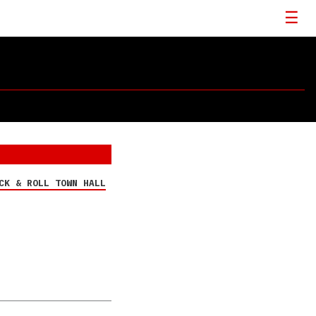
CK & ROLL TOWN HALL