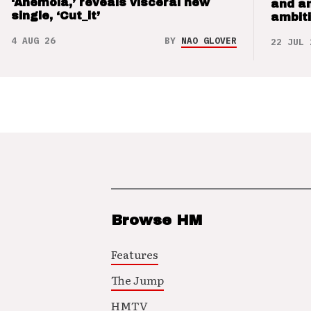
‘Anemoia,’ reveals visceral new
and a
single, ‘Cut_it’
ambit
4 AUG 26
BY
NAO GLOVER
22 JUL 
Browse HM
Features
The Jump
HMTV