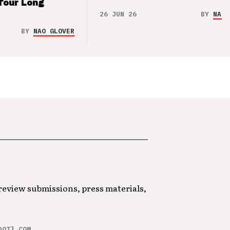
Tour Long
26 JUN 26
BY
NAO 
BY
NAO GLOVER
 review submissions, press materials,
DOT] COM