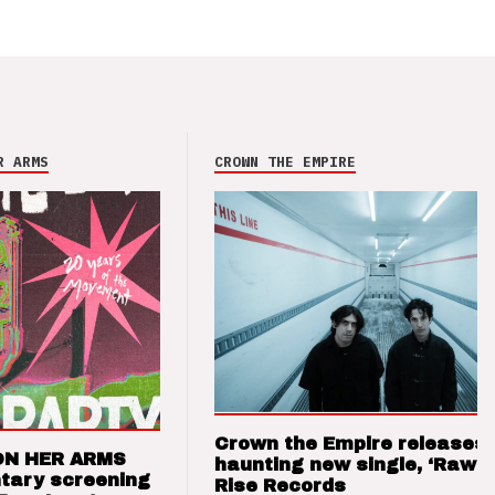
R ARMS
CROWN THE EMPIRE
Crown the Empire releases
ON HER ARMS
haunting new single, ‘Raw’ 
tary screening
Rise Records