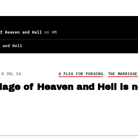
f Heaven and Hell
on HM
 and Hell
8 JUL 10
A PLEA FOR PURGING
,
THE MARRIAGE
iage of Heaven and Hell is 