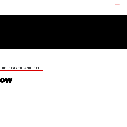
 OF HEAVEN AND HELL
now