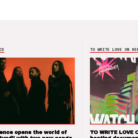
CE
TO WRITE LOVE ON HE
ence opens the world of
TO WRITE LOVE 