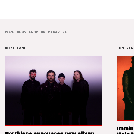
MORE NEWS FROM HM MAGAZINE
NORTHLANE
IMMINEN
Immin
Northlane announces new album,