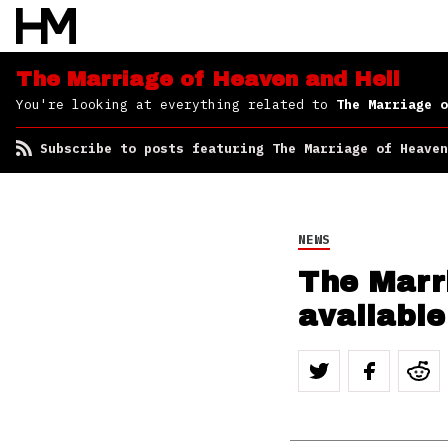
Subscribe to posts
featuring The Marriage
of Heaven and Hell
The Marriage of Heaven and Hell
You're looking at everything related to
The Marriage o
Subscribe to posts featuring The Marriage of Heaven
NEWS
The Marr
available