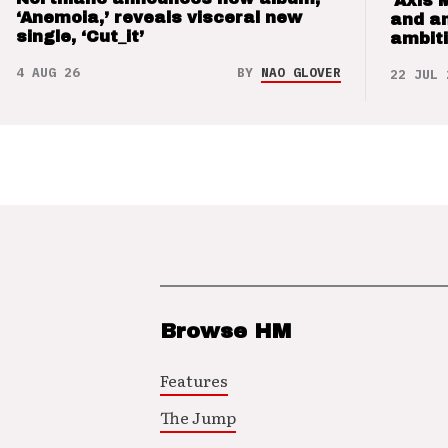
‘Axis 
‘Anemoia,’ reveals visceral new
and a
single, ‘Cut_it’
ambit
4 AUG 26
BY
NAO GLOVER
22 JUL 
Browse HM
Features
The Jump