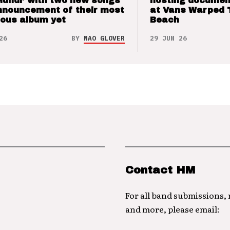
Mundi’ with two new songs
hosting documen
nnouncement of their most
at Vans Warped 
ious album yet
Beach
26
BY
NAO GLOVER
29 JUN 26
Contact HM
For all band submissions,
and more, please email: