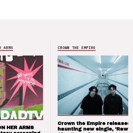
R ARMS
CROWN THE EMPIRE
Crown the Empire releases
ON HER ARMS
haunting new single, ‘Raw’ 