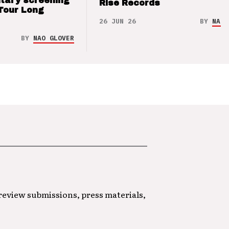
tary screening
Rise Records
Tour Long
26 JUN 26
BY
NAO 
BY
NAO GLOVER
 review submissions, press materials,