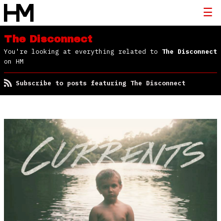
The Disconnect
You're looking at everything related to
The Disconnect
on HM
Subscribe to posts featuring The Disconnect