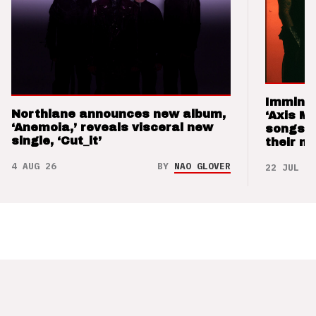
Imminen
Northlane announces new album,
‘Axis M
‘Anemoia,’ reveals visceral new
songs 
single, ‘Cut_it’
their m
4 AUG 26
BY
NAO GLOVER
22 JUL 26