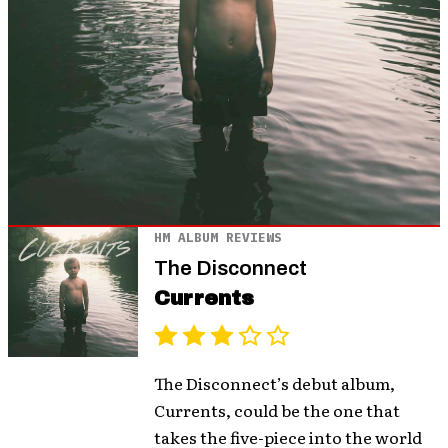
HM ALBUM REVIEWS
The Disconnect
Currents
The Disconnect’s debut album,
Currents, could be the one that
takes the five-piece into the world