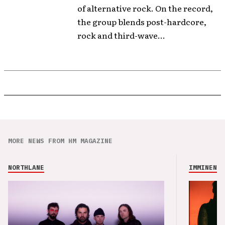
of alternative rock. On the record,
the group blends post-hardcore,
rock and third-wave...
MORE NEWS FROM HM MAGAZINE
NORTHLANE
IMMINENCE