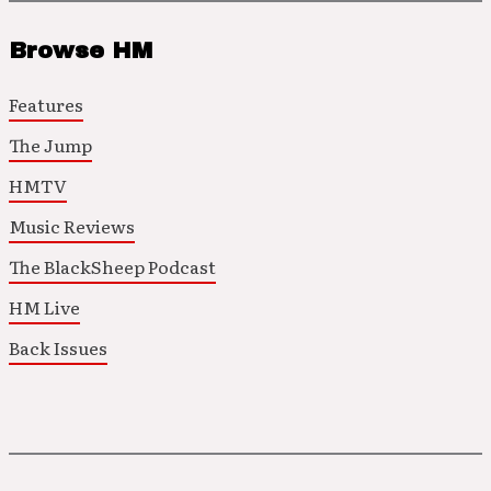
Browse HM
Features
The Jump
HMTV
Music Reviews
The BlackSheep Podcast
HM Live
Back Issues