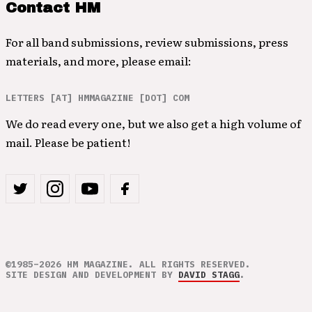
Contact HM
For all band submissions, review submissions, press
materials, and more, please email:
LETTERS [AT] HMMAGAZINE [DOT] COM
We do read every one, but we also get a high volume of
mail. Please be patient!
©1985–2026 HM MAGAZINE. ALL RIGHTS RESERVED.
SITE DESIGN AND DEVELOPMENT BY
DAVID STAGG
.