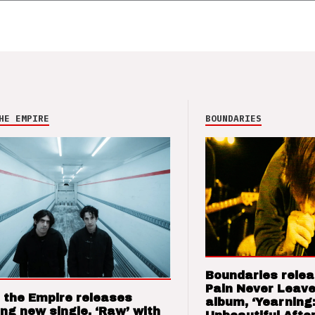
HE EMPIRE
BOUNDARIES
Boundaries relea
Pain Never Leave
 the Empire releases
album, ‘Yearning
ng new single, ‘Raw’ with