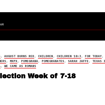
HM
S
,
AUGUST BURNS RED
,
CHILDREN
,
CHILDREN 18:3
,
FOR TODAY
WERS
,
MXPX
,
POMEGRANA
,
POMEGRANATES
,
SARAH JAFFE
,
TEXAS 
A
,
WE CAME AS ROMANS
lection Week of 7-18