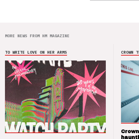
MORE NEWS FROM HM MAGAZINE
TO WRITE LOVE ON HER ARMS
CROWN T
Crown
haunti