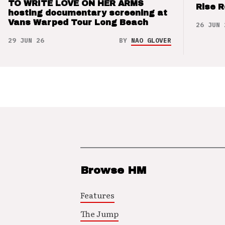
TO WRITE LOVE ON HER ARMS
Rise 
hosting documentary screening at
Vans Warped Tour Long Beach
26 JUN 
29 JUN 26
BY
NAO GLOVER
Browse HM
Features
The Jump