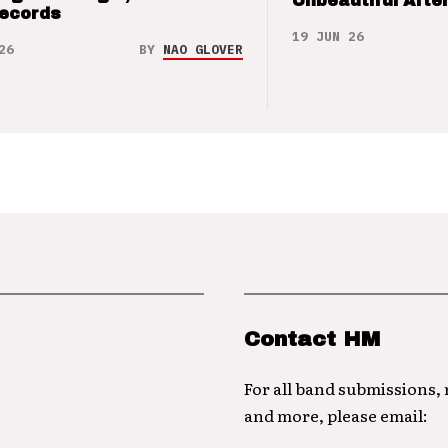
Unbeautiful After
Records
19 JUN 26
26
BY
NAO GLOVER
Contact HM
For all band submissions,
and more, please email: