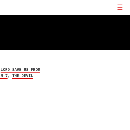
,
LORD SAVE US FROM
IN 7
,
THE DEVIL