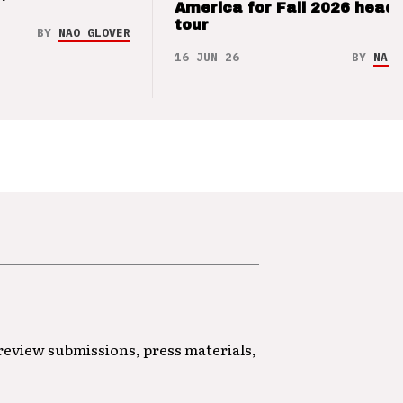
’
America for Fall 2026 headl
tour
BY
NAO GLOVER
16 JUN 26
BY
NAO 
 review submissions, press materials,