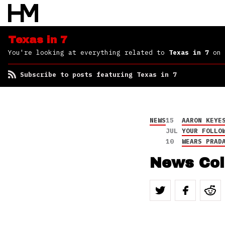
Texas in 7
You're looking at everything related to
Texas in 7
on 
Subscribe to posts featuring Texas in 7
NEWS
15
AARON KEYE
JUL
YOUR FOLLO
10
WEARS PRAD
News Col