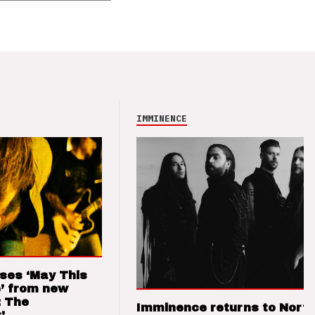
IMMINENCE
ses ‘May This
’ from new
: The
Imminence returns to Nort