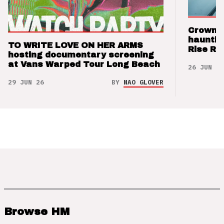
Crown t
hauntin
TO WRITE LOVE ON HER ARMS
Rise Re
hosting documentary screening
at Vans Warped Tour Long Beach
26 JUN 26
29 JUN 26
BY
NAO GLOVER
Browse HM