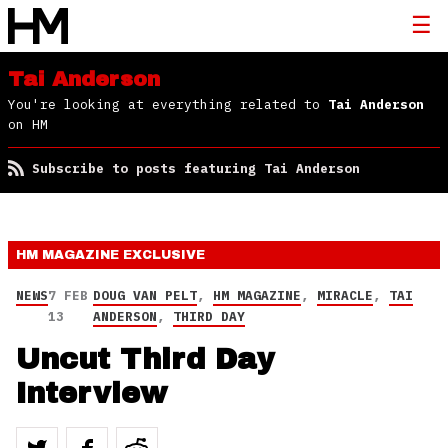
Tai Anderson
You're looking at everything related to
Tai Anderson
on HM
Subscribe to posts featuring Tai Anderson
HM MAGAZINE
EXCLUSIVE
NEWS
7 FEB
DOUG VAN PELT
,
HM MAGAZINE
,
MIRACLE
,
TAI
13
ANDERSON
,
THIRD DAY
Uncut Third Day
Interview