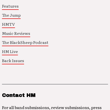
Features
The Jump
HMTV
Music Reviews
The BlackSheep Podcast
HM Live
Back Issues
Contact HM
For all band submissions, review submissions, press