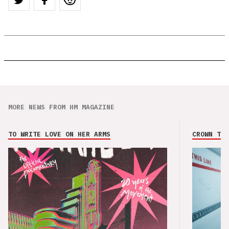
MORE NEWS FROM HM MAGAZINE
TO WRITE LOVE ON HER ARMS
CROWN THE