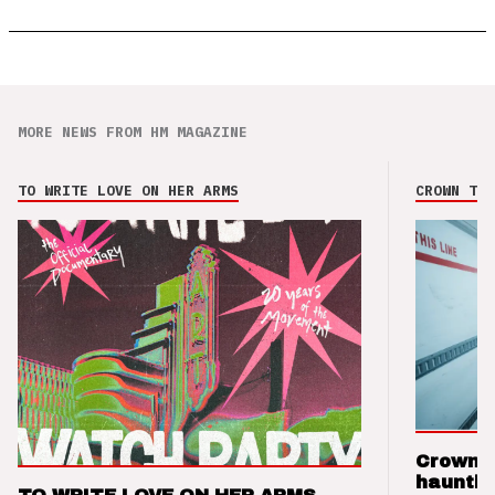
MORE NEWS FROM HM MAGAZINE
TO WRITE LOVE ON HER ARMS
CROWN THE
Crown t
hauntin