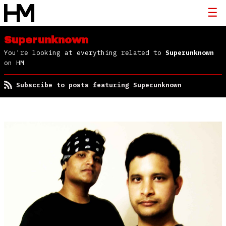
Superunknown
You're looking at everything related to
Superunknown
on HM
Subscribe to posts featuring Superunknown