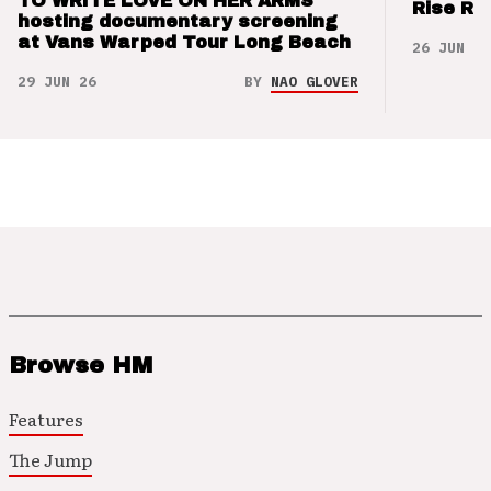
TO WRITE LOVE ON HER ARMS
Rise Re
hosting documentary screening
at Vans Warped Tour Long Beach
26 JUN 26
29 JUN 26
BY
NAO GLOVER
Browse HM
Features
The Jump