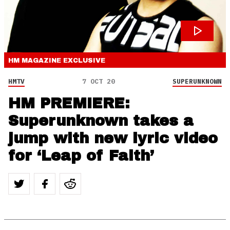
HM MAGAZINE
EXCLUSIVE
HMTV
7 OCT 20
SUPERUNKNOWN
HM PREMIERE:
Superunknown takes a
jump with new lyric video
for ‘Leap of Faith’