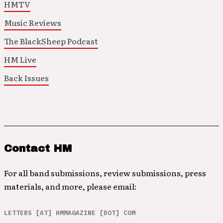
HMTV
Music Reviews
The BlackSheep Podcast
HM Live
Back Issues
Contact HM
For all band submissions, review submissions, press
materials, and more, please email:
LETTERS [AT] HMMAGAZINE [DOT] COM