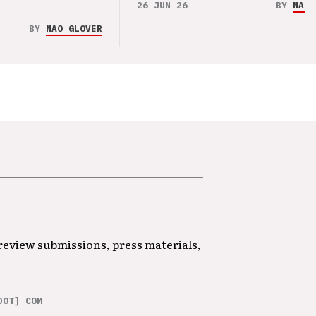
26 JUN 26
BY
NAO 
BY
NAO GLOVER
 review submissions, press materials,
DOT] COM