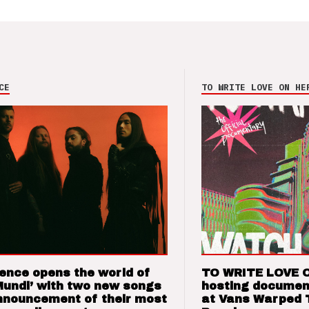
CE
TO WRITE LOVE ON HE
ence opens the world of
TO WRITE LOVE 
Mundi’ with two new songs
hosting documen
nnouncement of their most
at Vans Warped 