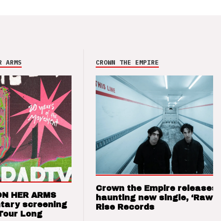
R ARMS
CROWN THE EMPIRE
Crown the Empire releases
ON HER ARMS
haunting new single, ‘Raw’ 
tary screening
Rise Records
Tour Long