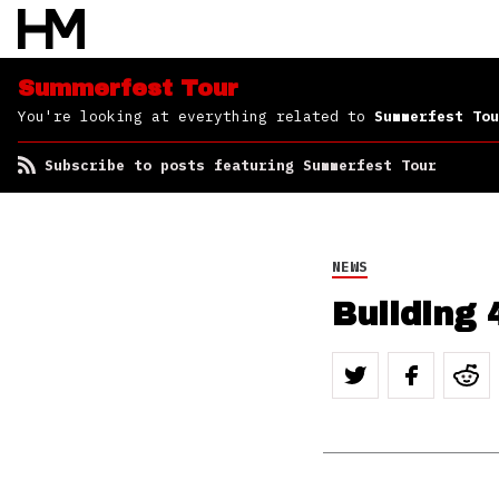
Summerfest Tour
You're looking at everything related to
Summerfest Tou
Subscribe to posts featuring Summerfest Tour
NEWS
Building 