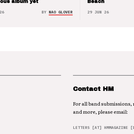
ious album yet
Beach
26
BY
NAO GLOVER
29 JUN 26
Contact HM
For all band submissions,
and more, please email:
LETTERS [AT] HMMAGAZINE [