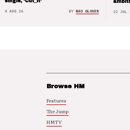
single, ‘Cut_it’
ambit
4 AUG 26
BY
NAO GLOVER
22 JUL 
Browse HM
Features
The Jump
HMTV