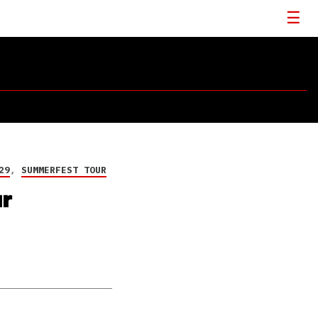
29
,
SUMMERFEST TOUR
ur