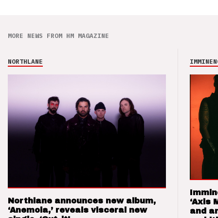
MORE NEWS FROM HM MAGAZINE
NORTHLANE
IMMINEN
Immin
Northlane announces new album,
‘Axis 
‘Anemoia,’ reveals visceral new
and a