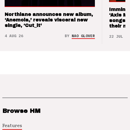
Imminen
Northlane announces new album,
‘Axis M
‘Anemoia,’ reveals visceral new
songs 
single, ‘Cut_it’
their m
4 AUG 26
BY
NAO GLOVER
22 JUL 26
Browse HM
Features