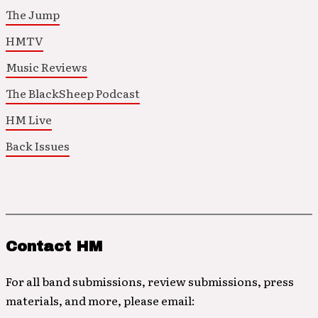
The Jump
HMTV
Music Reviews
The BlackSheep Podcast
HM Live
Back Issues
Contact HM
For all band submissions, review submissions, press
materials, and more, please email: