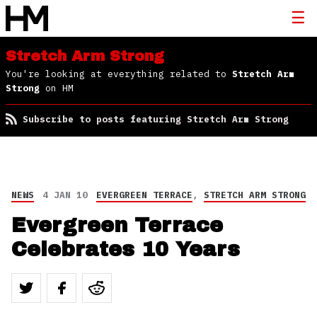
Stretch Arm Strong
You're looking at everything related to
Stretch Arm
Strong
on HM
Subscribe to posts featuring Stretch Arm Strong
NEWS
4 JAN 10
EVERGREEN TERRACE
,
STRETCH ARM STRONG
Evergreen Terrace
Celebrates 10 Years