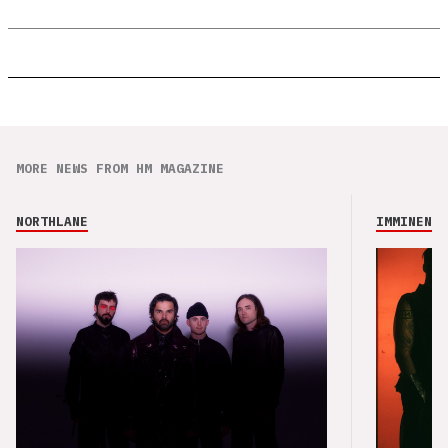
MORE NEWS FROM HM MAGAZINE
NORTHLANE
IMMINENCE