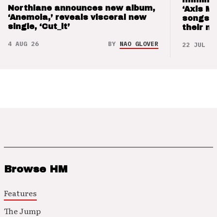
Northlane announces new album,
‘Axis M
‘Anemoia,’ reveals visceral new
songs 
single, ‘Cut_it’
their m
4 AUG 26
BY
NAO GLOVER
22 JUL 26
Browse HM
Features
The Jump