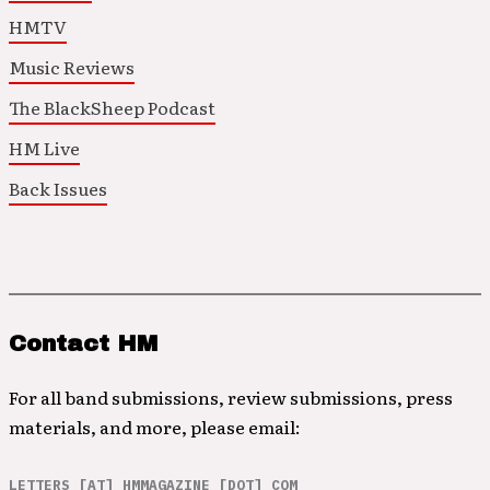
HMTV
Music Reviews
The BlackSheep Podcast
HM Live
Back Issues
Contact HM
For all band submissions, review submissions, press
materials, and more, please email:
LETTERS [AT] HMMAGAZINE [DOT] COM