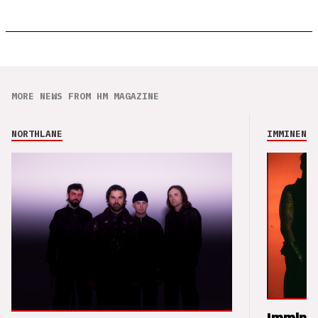
MORE NEWS FROM HM MAGAZINE
NORTHLANE
IMMINENCE
Imminen