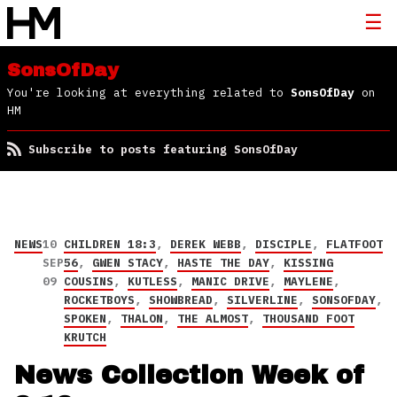
SonsOfDay
You're looking at everything related to
SonsOfDay
on
HM
Subscribe to posts featuring SonsOfDay
NEWS
10
CHILDREN 18:3
,
DEREK WEBB
,
DISCIPLE
,
FLATFOOT
SEP
56
,
GWEN STACY
,
HASTE THE DAY
,
KISSING
09
COUSINS
,
KUTLESS
,
MANIC DRIVE
,
MAYLENE
,
ROCKETBOYS
,
SHOWBREAD
,
SILVERLINE
,
SONSOFDAY
,
SPOKEN
,
THALON
,
THE ALMOST
,
THOUSAND FOOT
KRUTCH
News Collection Week of