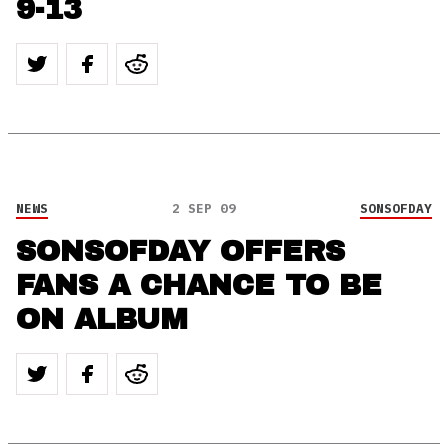
9-13
NEWS
2 SEP 09
SONSOFDAY
SONSOFDAY OFFERS
FANS A CHANCE TO BE
ON ALBUM