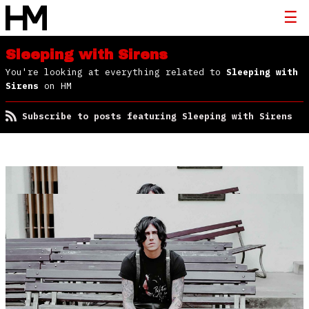
Sleeping with Sirens
You're looking at everything related to
Sleeping with
Sirens
on HM
Subscribe to posts featuring Sleeping with Sirens