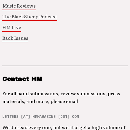
Music Reviews
The BlackSheep Podcast
HM Live
Back Issues
Contact HM
For all band submissions, review submissions, press
materials, and more, please email:
LETTERS [AT] HMMAGAZINE [DOT] COM
We do read every one, but we also get a high volume of