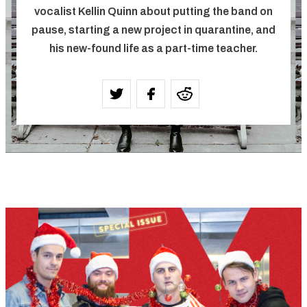
vocalist Kellin Quinn about putting the band on
pause, starting a new project in quarantine, and
his new-found life as a part-time teacher.