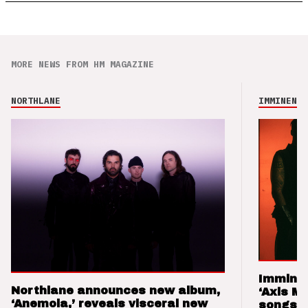
MORE NEWS FROM HM MAGAZINE
NORTHLANE
IMMINENCE
Imminen
Northlane announces new album,
‘Axis M
‘Anemoia,’ reveals visceral new
songs 