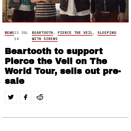
NEWS
23 JUL
BEARTOOTH
,
PIERCE THE VEIL
,
SLEEPING
14
WITH SIRENS
Beartooth to support
Pierce the Veil on The
World Tour, sells out pre-
sale