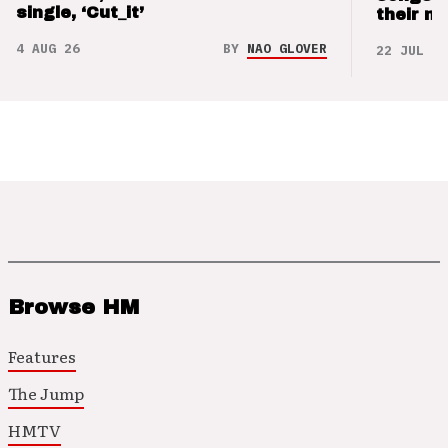
single, ‘Cut_it’
their m
4 AUG 26
BY
NAO GLOVER
22 JUL 26
Browse HM
Features
The Jump
HMTV