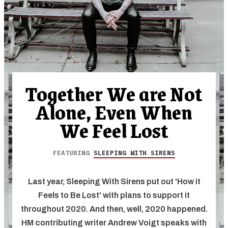
Together We are Not
Alone, Even When
We Feel Lost
FEATURING
SLEEPING WITH SIRENS
Last year, Sleeping With Sirens put out 'How it
Feels to Be Lost' with plans to support it
throughout 2020. And then, well, 2020 happened.
HM contributing writer Andrew Voigt speaks with