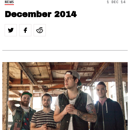
NEWS
1 DEC 14
December 2014