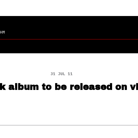
HM
31 JUL 11
k album to be released on v