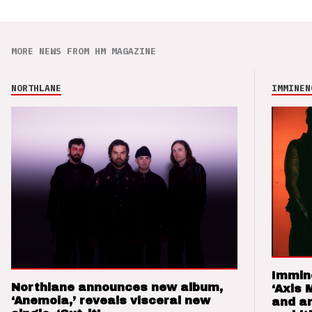
MORE NEWS FROM HM MAGAZINE
NORTHLANE
IMMINEN
Immin
Northlane announces new album,
‘Axis 
‘Anemoia,’ reveals visceral new
and a