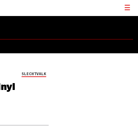
SLECHTVALK
inyl