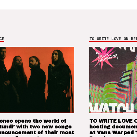
CE
TO WRITE LOVE ON HE
ence opens the world of
TO WRITE LOVE 
Mundi’ with two new songs
hosting documen
nnouncement of their most
at Vans Warped 