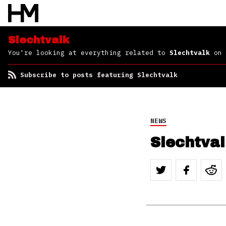
Slechtvalk
You're looking at everything related to
Slechtvalk
on 
Subscribe to posts featuring Slechtvalk
NEWS
Slechtval