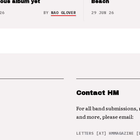
ious album yet
Beach
26
BY
NAO GLOVER
29 JUN 26
Contact HM
For all band submissions,
and more, please email:
LETTERS [AT] HMMAGAZINE [