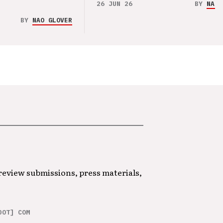
26 JUN 26
BY
NAO 
BY
NAO GLOVER
 review submissions, press materials,
DOT] COM