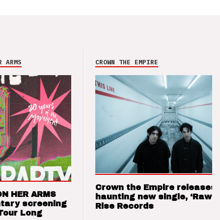
R ARMS
CROWN THE EMPIRE
Crown the Empire releases
ON HER ARMS
haunting new single, ‘Raw’ 
tary screening
Rise Records
Tour Long