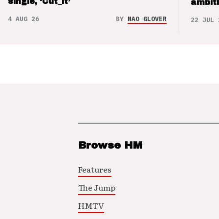
single, ‘Cut_it’
ambit
4 AUG 26
BY
NAO GLOVER
22 JUL 
Browse HM
Features
The Jump
HMTV