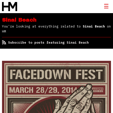
Sinai Beach
You're looking at everything related to
Sinai Beach
on
HM
Subscribe to posts featuring Sinai Beach