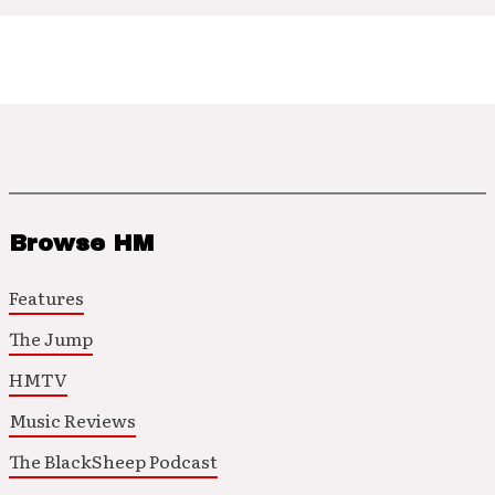
Browse HM
Features
The Jump
HMTV
Music Reviews
The BlackSheep Podcast