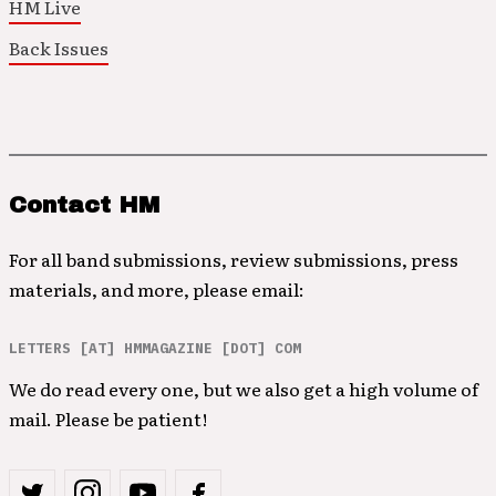
HM Live
Back Issues
Contact HM
For all band submissions, review submissions, press
materials, and more, please email:
LETTERS [AT] HMMAGAZINE [DOT] COM
We do read every one, but we also get a high volume of
mail. Please be patient!