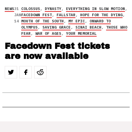
NEWS
31
COLOSSUS
,
DYNASTY
,
EVERYTHING IN SLOW MOTION
,
JAN
FACEDOWN FEST
,
FALLSTAR
,
HOPE FOR THE DYING
,
14
MOUTH OF THE SOUTH
,
MY EPIC
,
ONWARD TO
OLYMPUS
,
SAVING GRACE
,
SINAI BEACH
,
THOSE WHO
FEAR
,
WAR OF AGES
,
YOUR MEMORIAL
Facedown Fest tickets
are now available