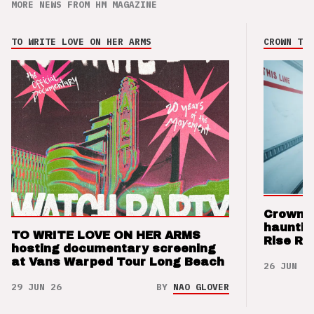
MORE NEWS FROM HM MAGAZINE
TO WRITE LOVE ON HER ARMS
CROWN THE
Crown t
hauntin
TO WRITE LOVE ON HER ARMS
Rise Re
hosting documentary screening
at Vans Warped Tour Long Beach
26 JUN 26
29 JUN 26
BY
NAO GLOVER