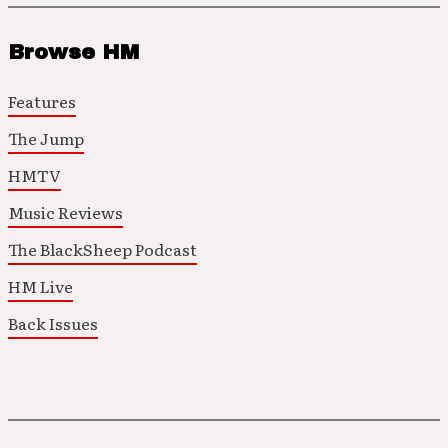
Browse HM
Features
The Jump
HMTV
Music Reviews
The BlackSheep Podcast
HM Live
Back Issues