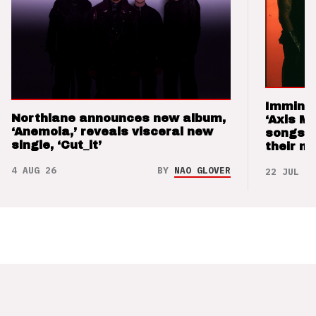
Imminen
Northlane announces new album,
‘Axis M
‘Anemoia,’ reveals visceral new
songs 
single, ‘Cut_it’
their m
4 AUG 26
BY
NAO GLOVER
22 JUL 26