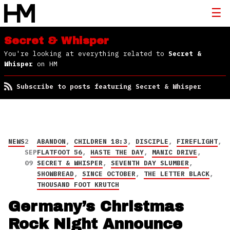
Secret & Whisper
You're looking at everything related to
Secret &
Whisper
on HM
Subscribe to posts featuring Secret & Whisper
NEWS
2
ABANDON
,
CHILDREN 18:3
,
DISCIPLE
,
FIREFLIGHT
,
SEP
FLATFOOT 56
,
HASTE THE DAY
,
MANIC DRIVE
,
09
SECRET & WHISPER
,
SEVENTH DAY SLUMBER
,
SHOWBREAD
,
SINCE OCTOBER
,
THE LETTER BLACK
,
THOUSAND FOOT KRUTCH
Germany’s Christmas
Rock Night Announce