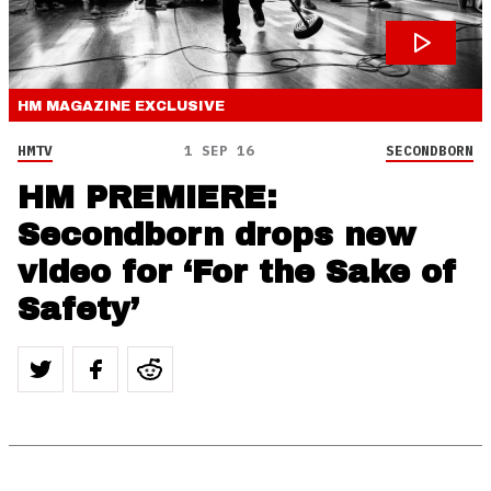
HM MAGAZINE
EXCLUSIVE
HMTV
1 SEP 16
SECONDBORN
HM PREMIERE:
Secondborn drops new
video for ‘For the Sake of
Safety’