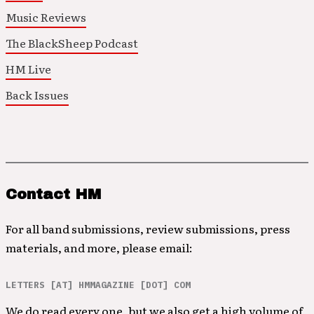
Music Reviews
The BlackSheep Podcast
HM Live
Back Issues
Contact HM
For all band submissions, review submissions, press
materials, and more, please email:
LETTERS [AT] HMMAGAZINE [DOT] COM
We do read every one, but we also get a high volume of