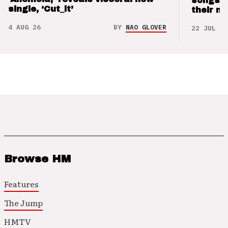
songs 
single, ‘Cut_it’
their m
4 AUG 26
BY
NAO GLOVER
22 JUL 26
Browse HM
Features
The Jump
HMTV