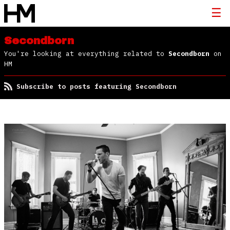
Secondborn
You're looking at everything related to
Secondborn
on
HM
Subscribe to posts featuring Secondborn