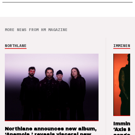
MORE NEWS FROM HM MAGAZINE
NORTHLANE
IMMINENCE
Imminen
Northlane announces new album,
‘Axis M
‘Anemoia,’ reveals visceral new