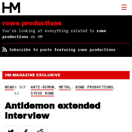
rowe productions
You're looking at everything related to
rowe
productions
on HM
Subscribe to posts featuring rowe productions
HM MAGAZINE
EXCLUSIVE
NEWS
6 SEP
ANTI-DEMON
,
METAL
,
ROWE PRODUCTIONS
,
12
STEVE ROWE
Antidemon extended
interview