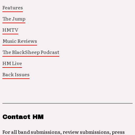
Features
The Jump
HMTV
Music Reviews
The BlackSheep Podcast
HM Live
Back Issues
Contact HM
For all band submissions, review submissions, press