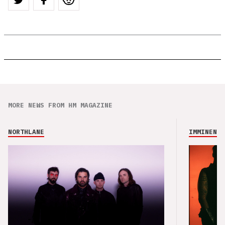
MORE NEWS FROM HM MAGAZINE
NORTHLANE
IMMINENCE