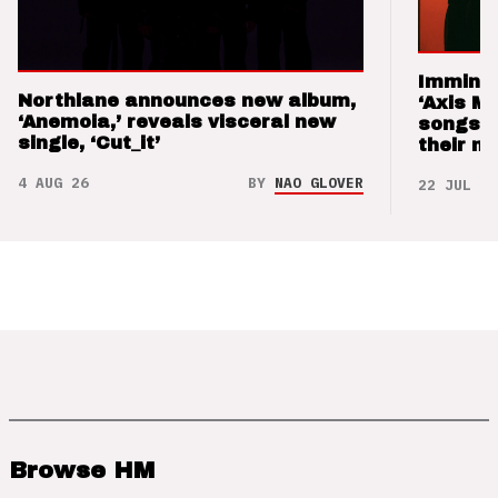
Imminen
Northlane announces new album,
‘Axis M
‘Anemoia,’ reveals visceral new
songs 
single, ‘Cut_it’
their m
4 AUG 26
BY
NAO GLOVER
22 JUL 26
Browse HM