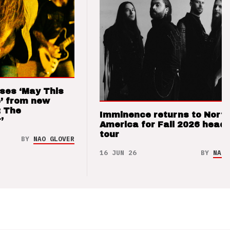
ses ‘May This
’ from new
: The
Imminence returns to Nort
’
America for Fall 2026 headl
tour
BY
NAO GLOVER
16 JUN 26
BY
NAO 