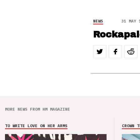
NEWS
31 MAY 
Rockapal
MORE NEWS FROM HM MAGAZINE
TO WRITE LOVE ON HER ARMS
CROWN T