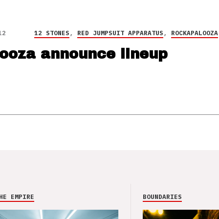
12
12 STONES
,
RED JUMPSUIT APPARATUS
,
ROCKAPALOOZA
ooza announce lineup
HE EMPIRE
BOUNDARIES