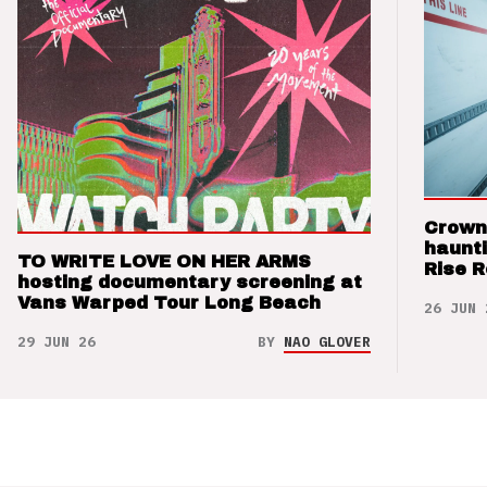
Crown
haunti
TO WRITE LOVE ON HER ARMS
Rise 
hosting documentary screening at
Vans Warped Tour Long Beach
26 JUN 
29 JUN 26
BY
NAO GLOVER