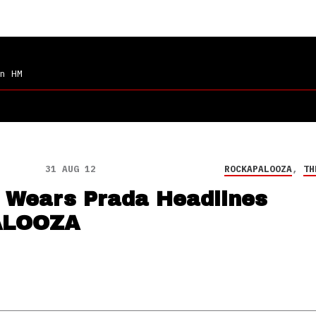
n HM
31 AUG 12
ROCKAPALOOZA
,
TH
l Wears Prada Headlines
ALOOZA