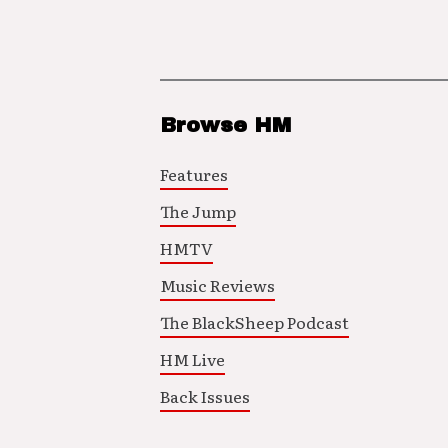
Browse HM
Features
The Jump
HMTV
Music Reviews
The BlackSheep Podcast
HM Live
Back Issues