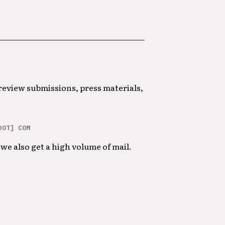
 review submissions, press materials,
DOT] COM
we also get a high volume of mail.