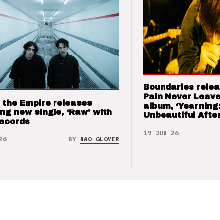
Boundaries relea
Pain Never Leave
 the Empire releases
album, ‘Yearning
ng new single, ‘Raw’ with
Unbeautiful After
Records
19 JUN 26
26
BY
NAO GLOVER