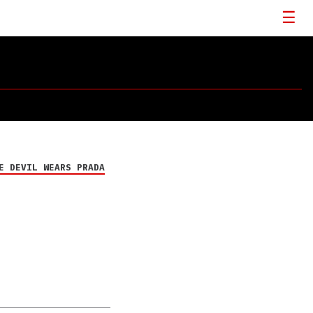
E DEVIL WEARS PRADA