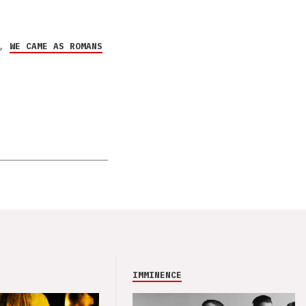
,
WE CAME AS ROMANS
IMMINENCE