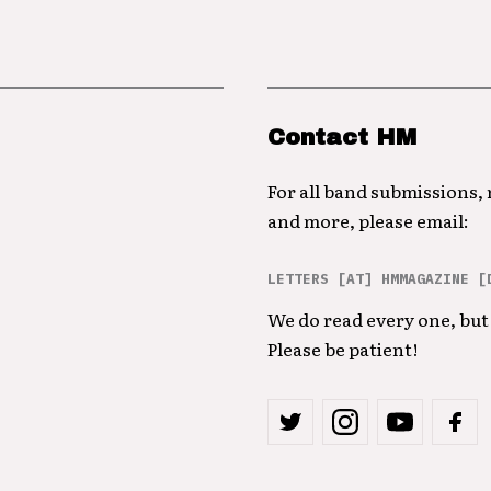
Contact HM
For all band submissions,
and more, please email:
LETTERS [AT] HMMAGAZINE [
We do read every one, but 
Please be patient!