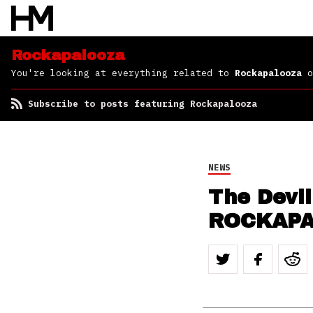
Rockapalooza
You're looking at everything related to
Rockapalooza
o
Subscribe to posts featuring Rockapalooza
NEWS
The Devi
ROCKAP