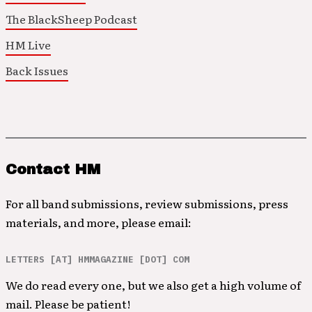
The BlackSheep Podcast
HM Live
Back Issues
Contact HM
For all band submissions, review submissions, press
materials, and more, please email:
LETTERS [AT] HMMAGAZINE [DOT] COM
We do read every one, but we also get a high volume of
mail. Please be patient!