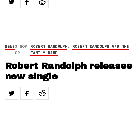
NEWS
3 NOV
ROBERT RANDOLPH
,
ROBERT RANDOLPH AND THE
09
FAMILY BAND
Robert Randolph releases
new single