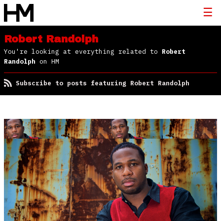
Robert Randolph
You're looking at everything related to
Robert
Randolph
on HM
Subscribe to posts featuring Robert Randolph