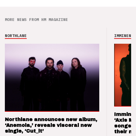
MORE NEWS FROM HM MAGAZINE
NORTHLANE
IMMINENCE
Imminen
Northlane announces new album,
‘Axis M
‘Anemoia,’ reveals visceral new
songs 
single, ‘Cut_it’
their m