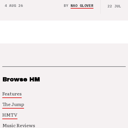
4 AUG 26
BY
NAO GLOVER
22 JUL 26
Browse HM
Features
The Jump
HMTV
Music Reviews