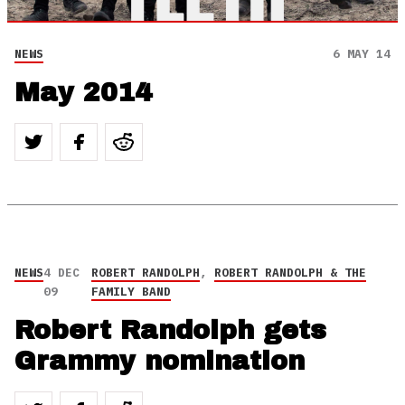
NEWS
6 MAY 14
May 2014
NEWS
4 DEC
ROBERT RANDOLPH
,
ROBERT RANDOLPH & THE
09
FAMILY BAND
Robert Randolph gets
Grammy nomination