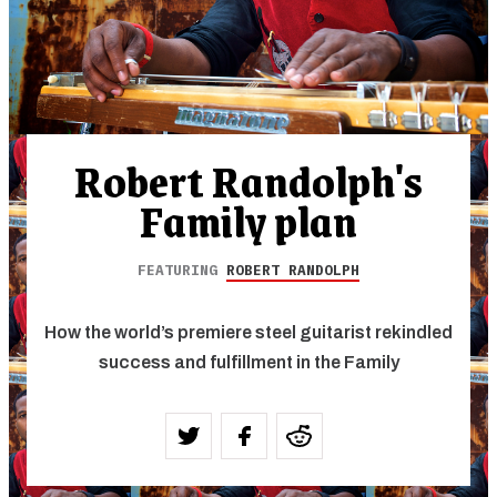
Robert Randolph's
Family plan
FEATURING
ROBERT RANDOLPH
How the world’s premiere steel guitarist rekindled
success and fulfillment in the Family