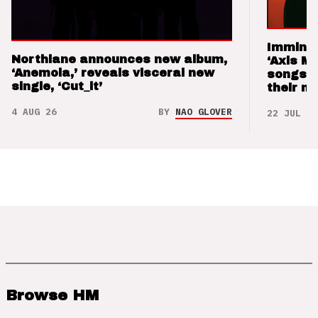
Imminen
Northlane announces new album,
‘Axis M
‘Anemoia,’ reveals visceral new
songs 
single, ‘Cut_it’
their m
4 AUG 26
BY
NAO GLOVER
22 JUL 26
Browse HM