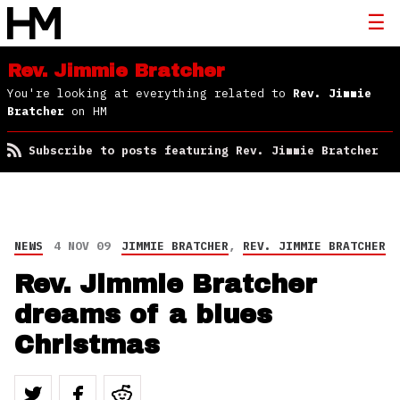
Rev. Jimmie Bratcher
You're looking at everything related to
Rev. Jimmie
Bratcher
on HM
Subscribe to posts featuring Rev. Jimmie Bratcher
NEWS
4 NOV 09
JIMMIE BRATCHER
,
REV. JIMMIE BRATCHER
Rev. Jimmie Bratcher
dreams of a blues
Christmas