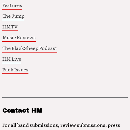
Features
The Jump
HMTV
Music Reviews
The BlackSheep Podcast
HM Live
Back Issues
Contact HM
For all band submissions, review submissions, press