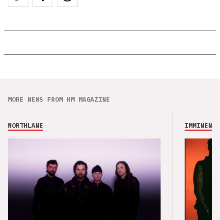
MORE NEWS FROM HM MAGAZINE
NORTHLANE
IMMINENCE