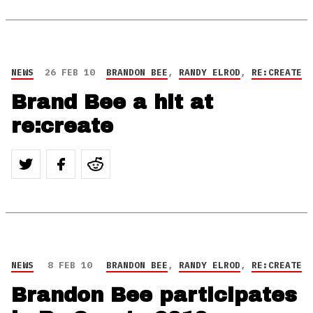
NEWS
26 FEB 10
BRANDON BEE
,
RANDY ELROD
,
RE:CREATE
Brand Bee a hit at
re:create
NEWS
8 FEB 10
BRANDON BEE
,
RANDY ELROD
,
RE:CREATE
Brandon Bee participates