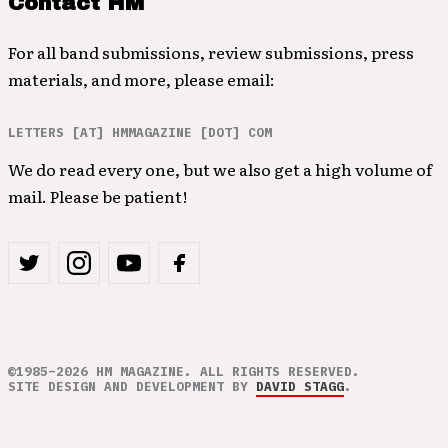
Contact HM
For all band submissions, review submissions, press
materials, and more, please email:
LETTERS [AT] HMMAGAZINE [DOT] COM
We do read every one, but we also get a high volume of
mail. Please be patient!
©1985–2026 HM MAGAZINE. ALL RIGHTS RESERVED.
SITE DESIGN AND DEVELOPMENT BY
DAVID STAGG
.