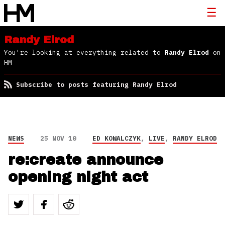
Randy Elrod
You're looking at everything related to
Randy Elrod
on
HM
Subscribe to posts featuring Randy Elrod
NEWS
25 NOV 10
ED KOWALCZYK
,
LIVE
,
RANDY ELROD
re:create announce
opening night act