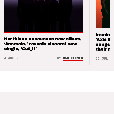
Imminen
Northlane announces new album,
‘Axis M
‘Anemoia,’ reveals visceral new
songs 
single, ‘Cut_it’
their m
4 AUG 26
BY
NAO GLOVER
22 JUL 26