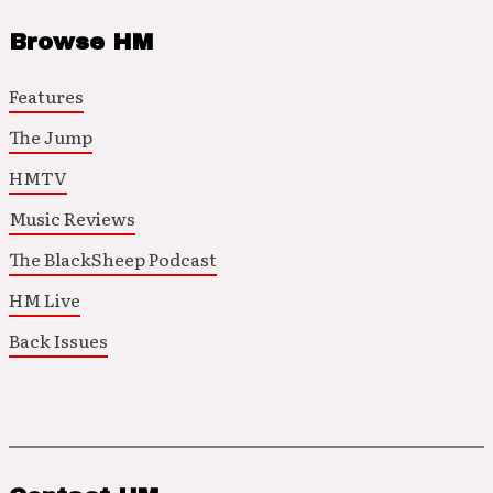
Browse HM
Features
The Jump
HMTV
Music Reviews
The BlackSheep Podcast
HM Live
Back Issues