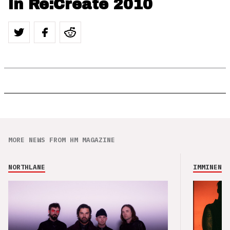
in Re:Create 2010
MORE NEWS FROM HM MAGAZINE
NORTHLANE
IMMINENCE