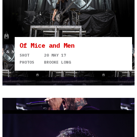
Of Mice and Men
SHOT
20 MAY 17
PHOTOS
BROOKE LONG