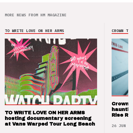
MORE NEWS FROM HM MAGAZINE
TO WRITE LOVE ON HER ARMS
CROWN THE
Crown t
hauntin
TO WRITE LOVE ON HER ARMS
Rise Re
hosting documentary screening
at Vans Warped Tour Long Beach
26 JUN 26