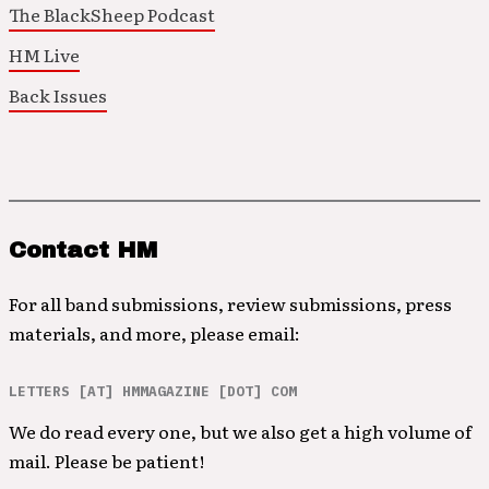
The BlackSheep Podcast
HM Live
Back Issues
Contact HM
For all band submissions, review submissions, press
materials, and more, please email:
LETTERS [AT] HMMAGAZINE [DOT] COM
We do read every one, but we also get a high volume of
mail. Please be patient!