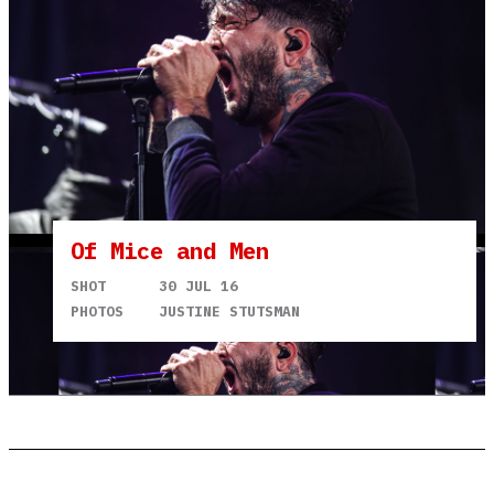
Of Mice and Men
SHOT
30 JUL 16
PHOTOS
JUSTINE STUTSMAN