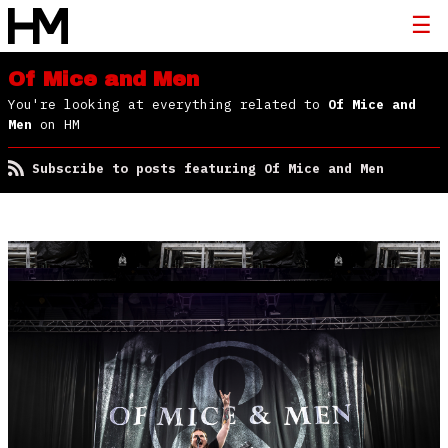
Of Mice and Men
You're looking at everything related to
Of Mice and
Men
on HM
Subscribe to posts featuring Of Mice and Men