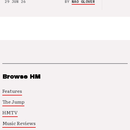
29 JUN 26
BY
NAO GLOVER
Browse HM
Features
The Jump
HMTV
Music Reviews