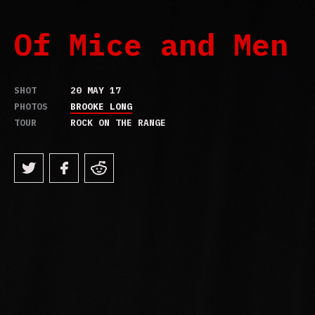
Of Mice and Men
SHOT
20 MAY 17
PHOTOS
BROOKE LONG
TOUR
ROCK ON THE RANGE