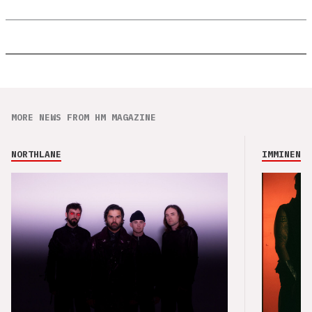
MORE NEWS FROM HM MAGAZINE
NORTHLANE
IMMINENCE