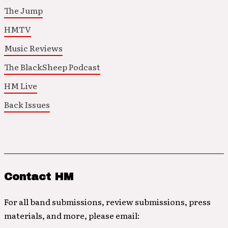
The Jump
HMTV
Music Reviews
The BlackSheep Podcast
HM Live
Back Issues
Contact HM
For all band submissions, review submissions, press
materials, and more, please email: