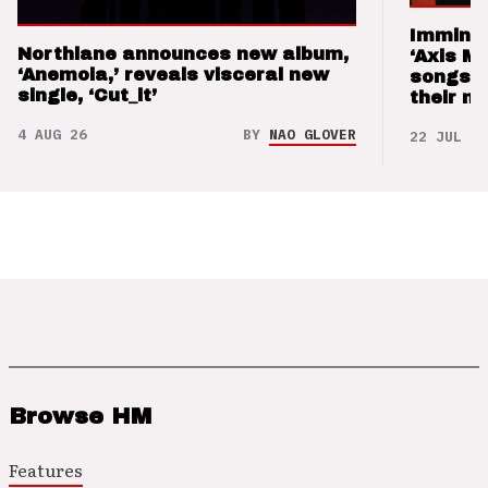
Imminen
Northlane announces new album,
‘Axis M
‘Anemoia,’ reveals visceral new
songs 
single, ‘Cut_it’
their m
4 AUG 26
BY
NAO GLOVER
22 JUL 26
Browse HM
Features