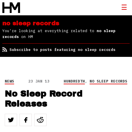
no sleep records
You're looking at everything related to
no sleep
records
on HM
Subscribe to posts featuring no sleep records
NEWS
23 JAN 13
HUNDREDTH
,
NO SLEEP RECORDS
No Sleep Record
Releases