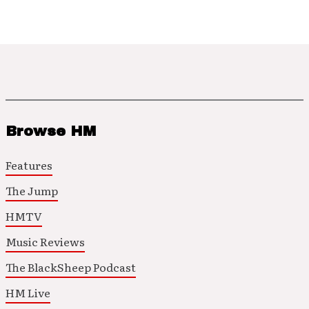
Browse HM
Features
The Jump
HMTV
Music Reviews
The BlackSheep Podcast
HM Live