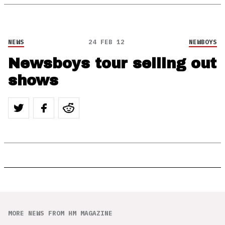
NEWS
24 FEB 12
NEWBOYS
Newsboys tour selling out
shows
MORE NEWS FROM HM MAGAZINE