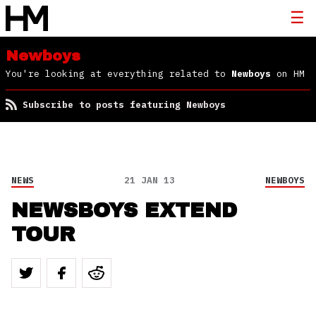
Newboys
You're looking at everything related to
Newboys
on HM
Subscribe to posts featuring Newboys
NEWS
21 JAN 13
NEWBOYS
NEWSBOYS EXTEND
TOUR