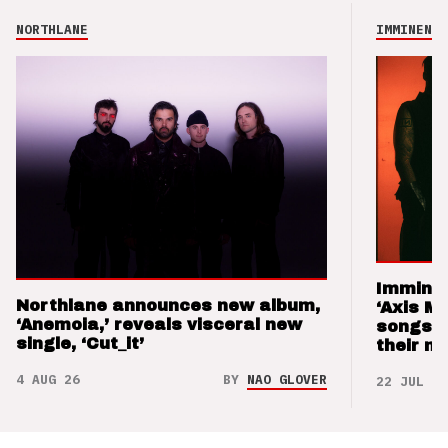
NORTHLANE
IMMINENCE
Imminen
Northlane announces new album,
‘Axis M
‘Anemoia,’ reveals visceral new
songs 
single, ‘Cut_it’
their m
4 AUG 26
BY
NAO GLOVER
22 JUL 26