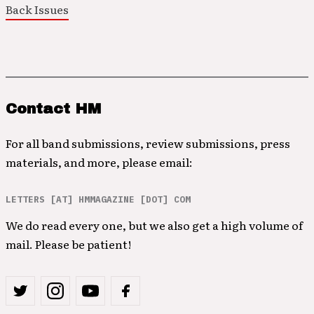
Back Issues
Contact HM
For all band submissions, review submissions, press
materials, and more, please email:
LETTERS [AT] HMMAGAZINE [DOT] COM
We do read every one, but we also get a high volume of
mail. Please be patient!