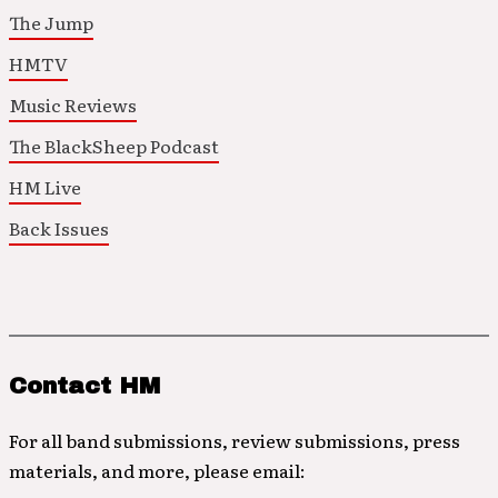
The Jump
HMTV
Music Reviews
The BlackSheep Podcast
HM Live
Back Issues
Contact HM
For all band submissions, review submissions, press
materials, and more, please email: