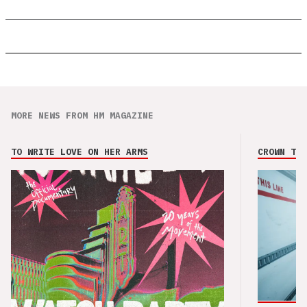
MORE NEWS FROM HM MAGAZINE
TO WRITE LOVE ON HER ARMS
CROWN THE