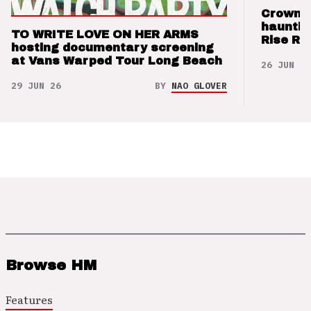
Crown t
hauntin
TO WRITE LOVE ON HER ARMS
Rise Re
hosting documentary screening
at Vans Warped Tour Long Beach
26 JUN 26
29 JUN 26
BY
NAO GLOVER
Browse HM
Features