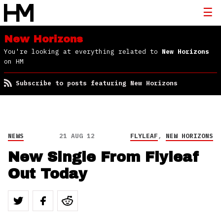
New Horizons
You're looking at everything related to
New Horizons
on HM
Subscribe to posts featuring New Horizons
NEWS
21 AUG 12
FLYLEAF
,
NEW HORIZONS
New Single From Flyleaf
Out Today