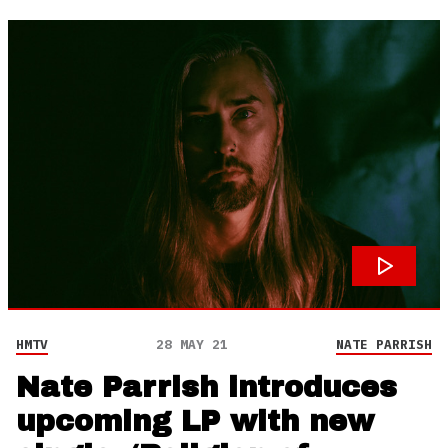
HMTV
28 MAY 21
NATE PARRISH
Nate Parrish introduces
upcoming LP with new