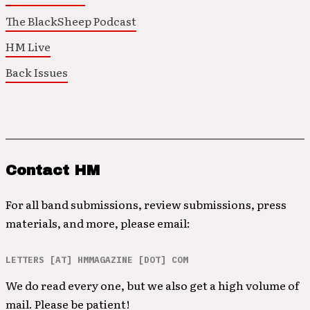
The BlackSheep Podcast
HM Live
Back Issues
Contact HM
For all band submissions, review submissions, press
materials, and more, please email:
LETTERS [AT] HMMAGAZINE [DOT] COM
We do read every one, but we also get a high volume of
mail. Please be patient!