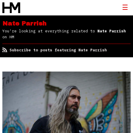
Nate Parrish
You're looking at everything related to
Nate Parrish
on HM
Subscribe to posts featuring Nate Parrish