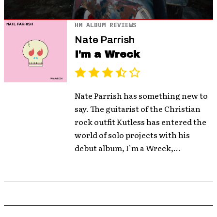
HM ALBUM REVIEWS
Nate Parrish
I'm a Wreck
Nate Parrish has something new to
say. The guitarist of the Christian
rock outfit Kutless has entered the
world of solo projects with his
debut album, I’m a Wreck,...