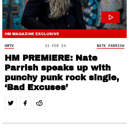
HM MAGAZINE
EXCLUSIVE
HMTV
22 FEB 24
NATE PARRISH
HM PREMIERE: Nate
Parrish speaks up with
punchy punk rock single,
‘Bad Excuses’