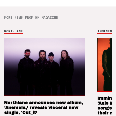
MORE NEWS FROM HM MAGAZINE
NORTHLANE
IMMINENCE
Imminen
Northlane announces new album,
‘Axis M
‘Anemoia,’ reveals visceral new
songs 
single, ‘Cut_it’
their m