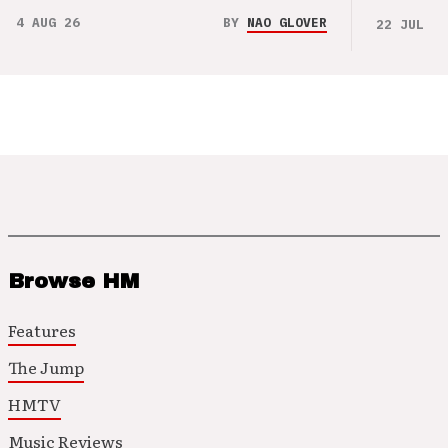
4 AUG 26
BY
NAO GLOVER
22 JUL 26
Browse HM
Features
The Jump
HMTV
Music Reviews