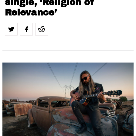
single, ‘Religion of
Relevance’