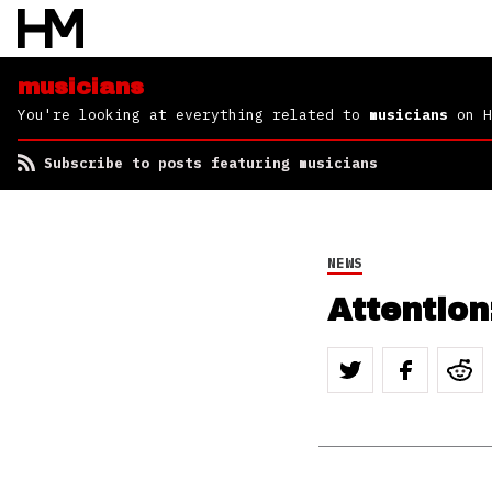
musicians
You're looking at everything related to
musicians
on H
Subscribe to posts featuring musicians
NEWS
Attention