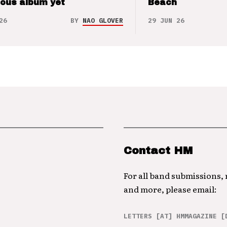
ious album yet
Beach
26
BY
NAO GLOVER
29 JUN 26
Contact HM
For all band submissions,
and more, please email:
LETTERS [AT] HMMAGAZINE [