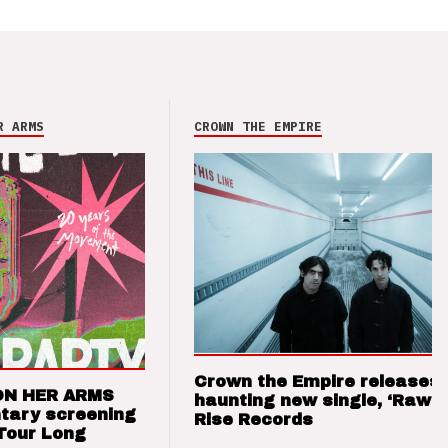
R ARMS
CROWN THE EMPIRE
Crown the Empire releases
ON HER ARMS
haunting new single, ‘Raw’ 
tary screening
Rise Records
Tour Long