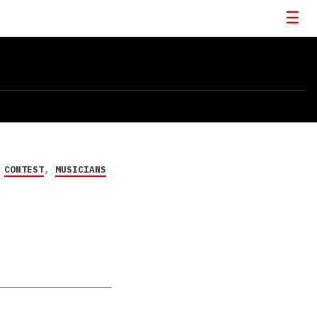
CONTEST
,
MUSICIANS