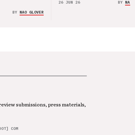
26 JUN 26
BY
NAO 
BY
NAO GLOVER
 review submissions, press materials,
DOT] COM