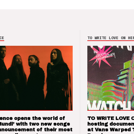
CE
TO WRITE LOVE ON HE
ence opens the world of
TO WRITE LOVE 
Mundi’ with two new songs
hosting documen
nnouncement of their most
at Vans Warped 