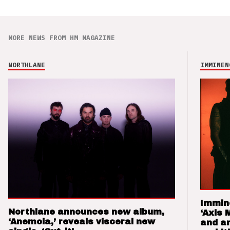
MORE NEWS FROM HM MAGAZINE
NORTHLANE
IMMINEN
Immin
Northlane announces new album,
‘Axis 
‘Anemoia,’ reveals visceral new
and a