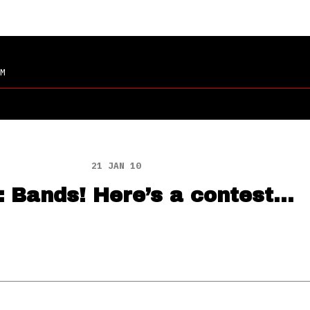
M
21 JAN 10
: Bands! Here’s a contest…