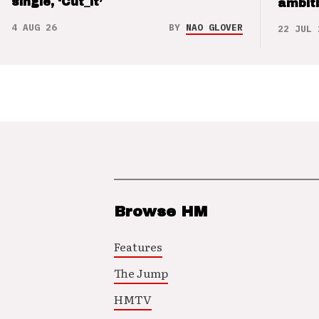
single, ‘Cut_it’
ambit
4 AUG 26
BY
NAO GLOVER
22 JUL 
Browse HM
Features
The Jump
HMTV