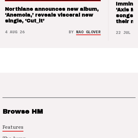
Imminen
Northlane announces new album,
‘Axis M
‘Anemoia,’ reveals visceral new
songs 
single, ‘Cut_it’
their m
4 AUG 26
BY
NAO GLOVER
22 JUL 26
Browse HM
Features