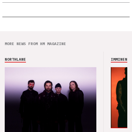
MORE NEWS FROM HM MAGAZINE
NORTHLANE
IMMINENCE