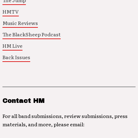
The Jump
HMTV
Music Reviews
The BlackSheep Podcast
HM Live
Back Issues
Contact HM
For all band submissions, review submissions, press
materials, and more, please email: