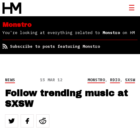
Monstro
You're looking at everything related to
Monstro
on HM
Subscribe to posts featuring Monstro
NEWS
15 MAR 12
MONSTRO
,
RDIO
,
SXSW
Follow trending music at
SXSW