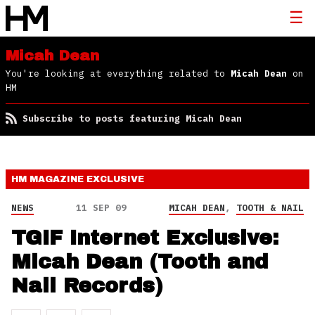
Micah Dean
You're looking at everything related to
Micah Dean
on
HM
Subscribe to posts featuring Micah Dean
HM MAGAZINE
EXCLUSIVE
NEWS
11 SEP 09
MICAH DEAN
,
TOOTH & NAIL
TGIF Internet Exclusive:
Micah Dean (Tooth and
Nail Records)