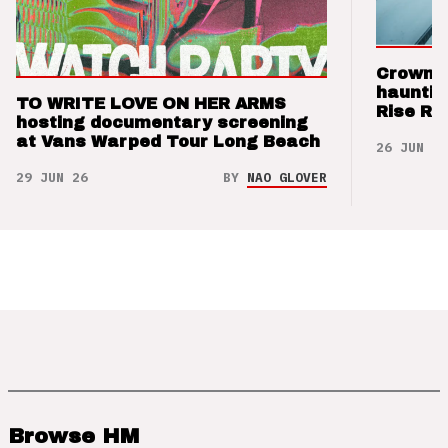
Crown t
hauntin
TO WRITE LOVE ON HER ARMS
Rise Re
hosting documentary screening
at Vans Warped Tour Long Beach
26 JUN 26
29 JUN 26
BY
NAO GLOVER
Browse HM