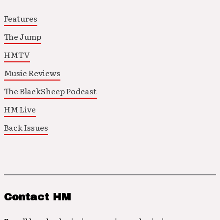
Features
The Jump
HMTV
Music Reviews
The BlackSheep Podcast
HM Live
Back Issues
Contact HM