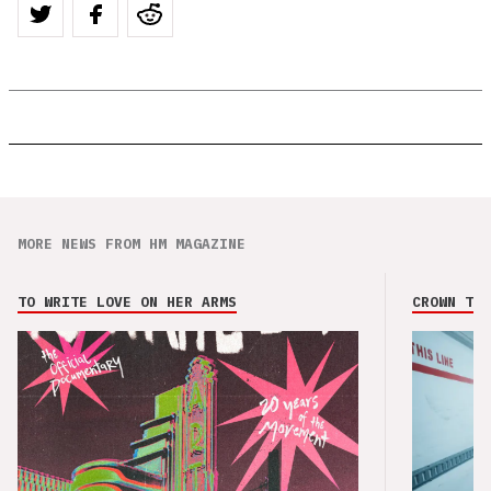
MORE NEWS FROM HM MAGAZINE
TO WRITE LOVE ON HER ARMS
CROWN THE