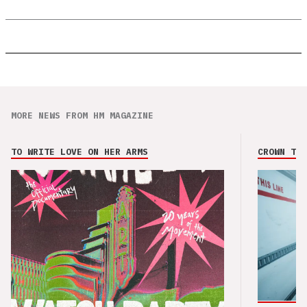
MORE NEWS FROM HM MAGAZINE
TO WRITE LOVE ON HER ARMS
CROWN THE