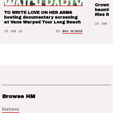
Crown t
hauntin
TO WRITE LOVE ON HER ARMS
Rise Re
hosting documentary screening
at Vans Warped Tour Long Beach
26 JUN 26
29 JUN 26
BY
NAO GLOVER
Browse HM
Features