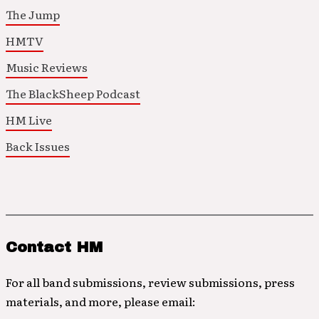
The Jump
HMTV
Music Reviews
The BlackSheep Podcast
HM Live
Back Issues
Contact HM
For all band submissions, review submissions, press
materials, and more, please email: