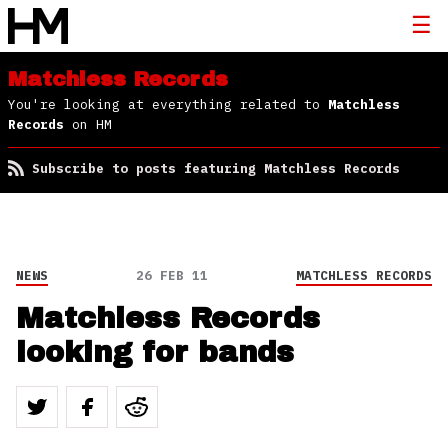
Matchless Records
You're looking at everything related to
Matchless
Records
on HM
Subscribe to posts featuring Matchless Records
NEWS
26 FEB 11
MATCHLESS RECORDS
Matchless Records
looking for bands