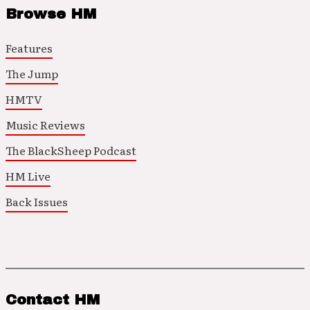
Browse HM
Features
The Jump
HMTV
Music Reviews
The BlackSheep Podcast
HM Live
Back Issues
Contact HM