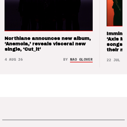
Imminen
Northlane announces new album,
‘Axis M
‘Anemoia,’ reveals visceral new
songs 
single, ‘Cut_it’
their m
4 AUG 26
BY
NAO GLOVER
22 JUL 26