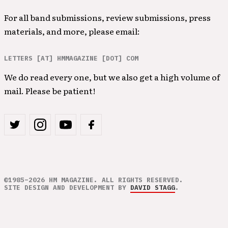
For all band submissions, review submissions, press
materials, and more, please email:
LETTERS [AT] HMMAGAZINE [DOT] COM
We do read every one, but we also get a high volume of
mail. Please be patient!
©1985–2026 HM MAGAZINE. ALL RIGHTS RESERVED.
SITE DESIGN AND DEVELOPMENT BY
DAVID STAGG
.