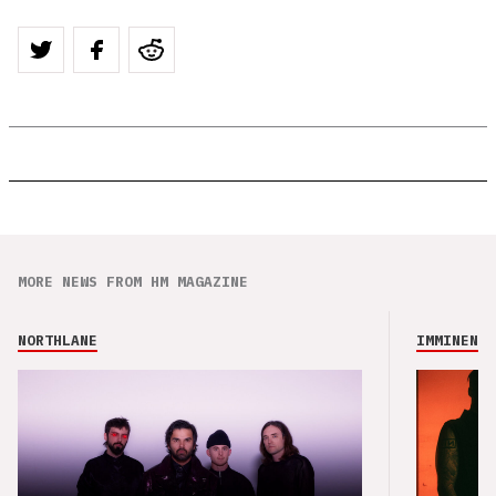
MORE NEWS FROM HM MAGAZINE
NORTHLANE
IMMINENCE