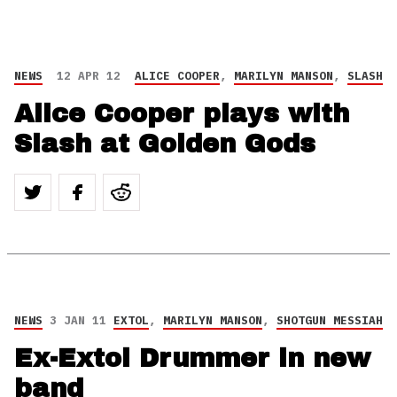
NEWS
12 APR 12
ALICE COOPER
,
MARILYN MANSON
,
SLASH
Alice Cooper plays with
Slash at Golden Gods
NEWS
3 JAN 11
EXTOL
,
MARILYN MANSON
,
SHOTGUN MESSIAH
Ex-Extol Drummer in new
band