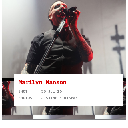
Marilyn Manson
SHOT
30 JUL 16
PHOTOS
JUSTINE STUTSMAN