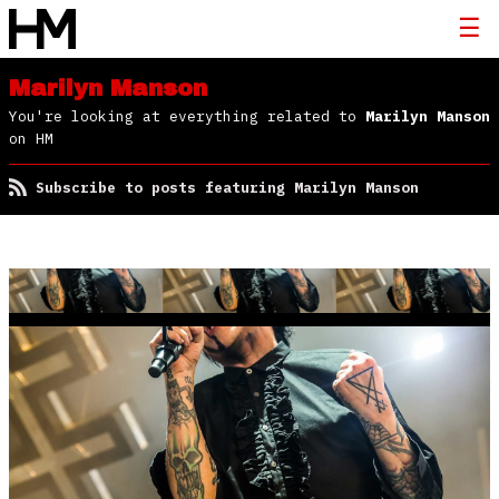
Marilyn Manson
You're looking at everything related to
Marilyn Manson
on HM
Subscribe to posts featuring Marilyn Manson