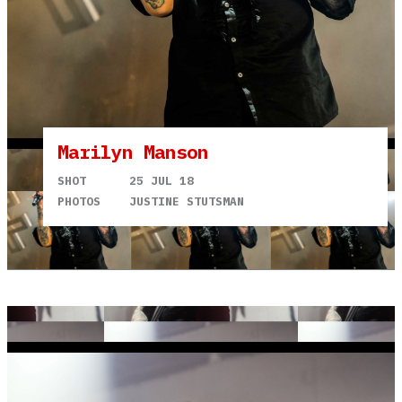
Marilyn Manson
SHOT
25 JUL 18
PHOTOS
JUSTINE STUTSMAN