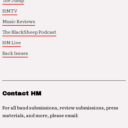
The Jump
HMTV
Music Reviews
The BlackSheep Podcast
HM Live
Back Issues
Contact HM
For all band submissions, review submissions, press
materials, and more, please email: