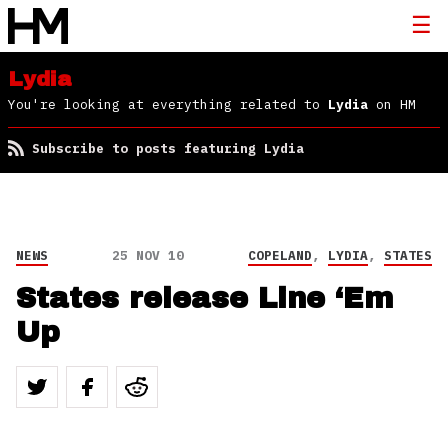
Lydia
You're looking at everything related to
Lydia
on HM
Subscribe to posts featuring Lydia
NEWS
25 NOV 10
COPELAND
,
LYDIA
,
STATES
States release Line ‘Em
Up