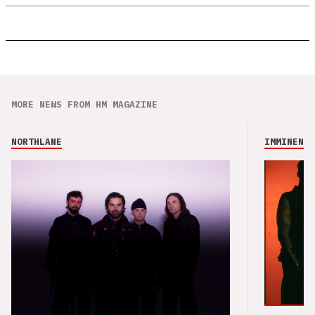
MORE NEWS FROM HM MAGAZINE
NORTHLANE
IMMINENCE