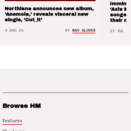
Imminen
Northlane announces new album,
‘Axis M
‘Anemoia,’ reveals visceral new
songs 
single, ‘Cut_it’
their m
4 AUG 26
BY
NAO GLOVER
22 JUL 26
Browse HM
Features