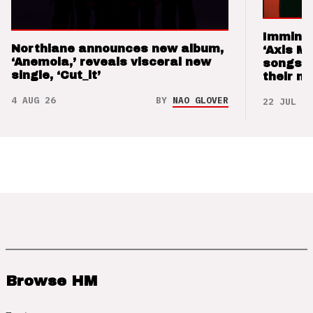
Imminen
Northlane announces new album,
‘Axis M
‘Anemoia,’ reveals visceral new
songs 
single, ‘Cut_it’
their m
4 AUG 26
BY
NAO GLOVER
22 JUL 26
Browse HM