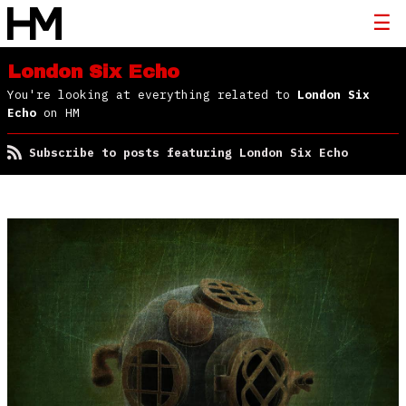
London Six Echo
You're looking at everything related to
London Six
Echo
on HM
Subscribe to posts featuring London Six Echo