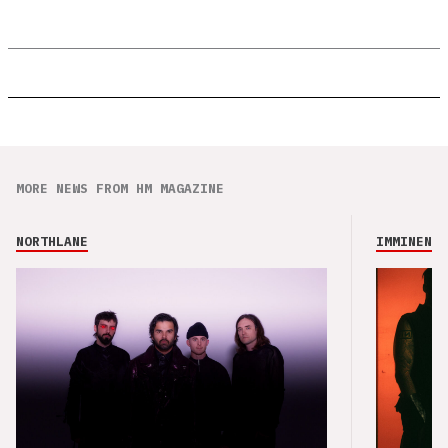
MORE NEWS FROM HM MAGAZINE
NORTHLANE
IMMINENCE