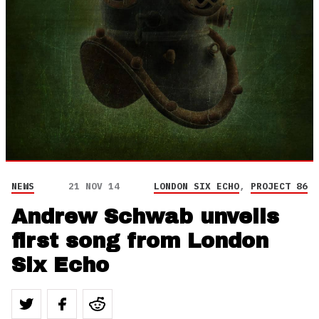
NEWS
21 NOV 14
LONDON SIX ECHO
,
PROJECT 86
Andrew Schwab unveils
first song from London
Six Echo