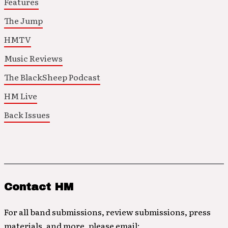
Features
The Jump
HMTV
Music Reviews
The BlackSheep Podcast
HM Live
Back Issues
Contact HM
For all band submissions, review submissions, press
materials, and more, please email: