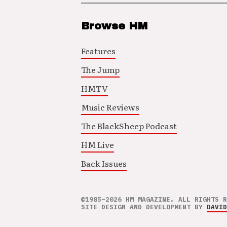
Browse HM
Features
The Jump
HMTV
Music Reviews
The BlackSheep Podcast
HM Live
Back Issues
©1985–2026 HM MAGAZINE. ALL RIGHTS R
SITE DESIGN AND DEVELOPMENT BY
DAVID