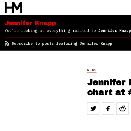
Jennifer Knapp
You're looking at everything related to
Jennifer Knapp
Subscribe to posts featuring Jennifer Knapp
NEWS
Jennifer
chart at 