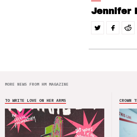
Jennifer 
MORE NEWS FROM HM MAGAZINE
TO WRITE LOVE ON HER ARMS
CROWN T