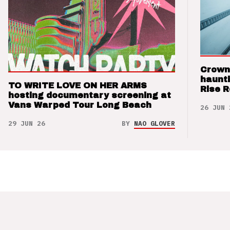
Crown
haunti
TO WRITE LOVE ON HER ARMS
Rise 
hosting documentary screening at
Vans Warped Tour Long Beach
26 JUN 
29 JUN 26
BY
NAO GLOVER