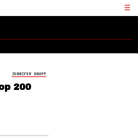
JENNIFER KNAPP
Top 200