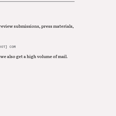
 review submissions, press materials,
DOT] COM
we also get a high volume of mail.