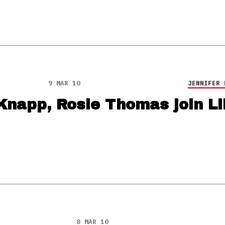
9 MAR 10
JENNIFER 
Knapp, Rosie Thomas join Lil
8 MAR 10