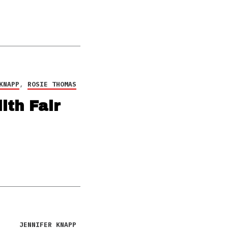
KNAPP
,
ROSIE THOMAS
ith Fair
JENNIFER KNAPP