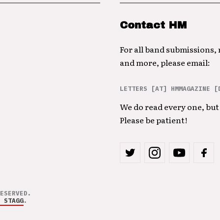
Contact HM
For all band submissions,
and more, please email:
LETTERS [AT] HMMAGAZINE [
We do read every one, but 
Please be patient!
ESERVED.
 STAGG
.