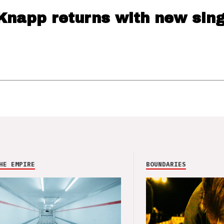
Knapp returns with new sing
HE EMPIRE
BOUNDARIES