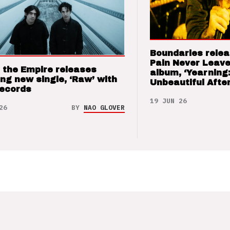
Boundaries relea
Pain Never Leave
 the Empire releases
album, ‘Yearning
ng new single, ‘Raw’ with
Unbeautiful After
Records
19 JUN 26
26
BY
NAO GLOVER