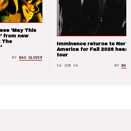
ses ‘May This
’ from new
: The
Imminence returns to Nort
’
America for Fall 2026 headl
tour
BY
NAO GLOVER
16 JUN 26
BY
NAO 