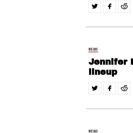
NEWS
Jennifer 
lineup
NEWS