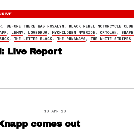
USIVE
R
,
BEFORE THERE WAS ROSALYN
,
BLACK REBEL MOTORCYCLE CLUB
APP
,
LEMMY
,
LOVEDRUG
,
MYCHILDREN MYBRIDE
,
ORTOLAN
,
SHAPE
SUCK
,
THE LETTER BLACK
,
THE RUNAWAYS
,
THE WHITE STRIPES
: Live Report
13 APR 10
 Knapp comes out