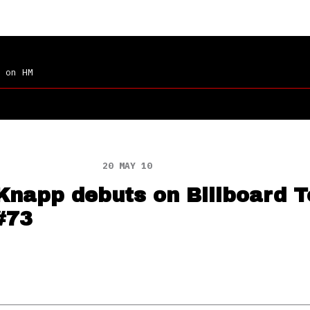
on HM
20 MAY 10
 Knapp debuts on Billboard 
#73