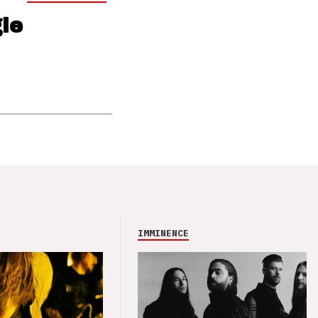
le
IMMINENCE