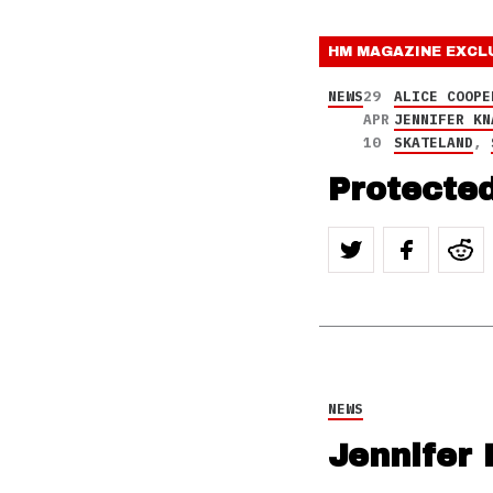
HM MAGAZINE
EXCL
NEWS
29
ALICE COOPE
APR
JENNIFER KN
10
SKATELAND
,
Protected
NEWS
Jennifer