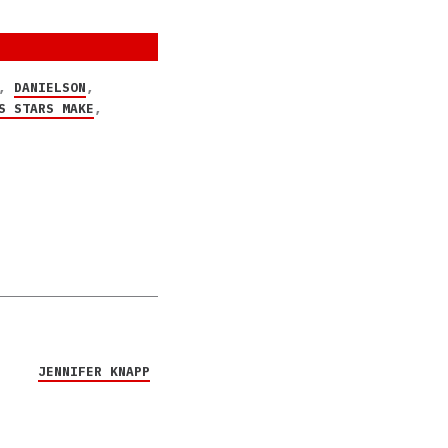
,
DANIELSON
,
S STARS MAKE
,
JENNIFER KNAPP