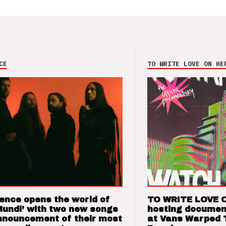
CE
TO WRITE LOVE ON HE
ence opens the world of
TO WRITE LOVE 
Mundi’ with two new songs
hosting documen
nnouncement of their most
at Vans Warped 