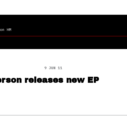
on HM
9 JUN 11
erson releases new EP