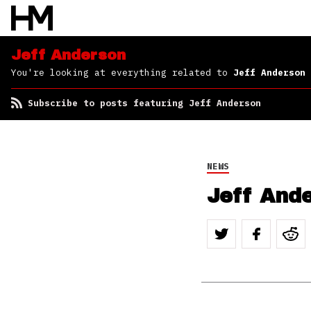
Jeff Anderson
You're looking at everything related to
Jeff Anderson
Subscribe to posts featuring Jeff Anderson
NEWS
Jeff And