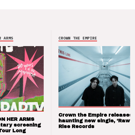
R ARMS
CROWN THE EMPIRE
Crown the Empire releases
ON HER ARMS
haunting new single, ‘Raw’ 
tary screening
Rise Records
Tour Long