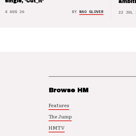
single, ‘Cut_it’
ambit
4 AUG 26
BY
NAO GLOVER
22 JUL 
Browse HM
Features
The Jump
HMTV