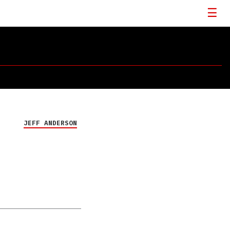
JEFF ANDERSON