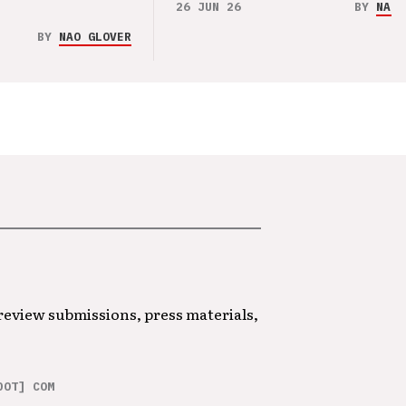
26 JUN 26
BY
NAO 
BY
NAO GLOVER
 review submissions, press materials,
DOT] COM