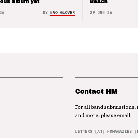
ious album yet
Beach
26
BY
NAO GLOVER
29 JUN 26
Contact HM
For all band submissions,
and more, please email:
LETTERS [AT] HMMAGAZINE [