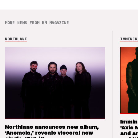
MORE NEWS FROM HM MAGAZINE
NORTHLANE
IMMINEN
Immin
Northlane announces new album,
‘Axis 
‘Anemoia,’ reveals visceral new
and a