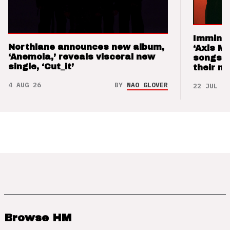
Imminen
Northlane announces new album,
‘Axis M
‘Anemoia,’ reveals visceral new
songs 
single, ‘Cut_it’
their m
4 AUG 26
BY
NAO GLOVER
22 JUL 26
Browse HM