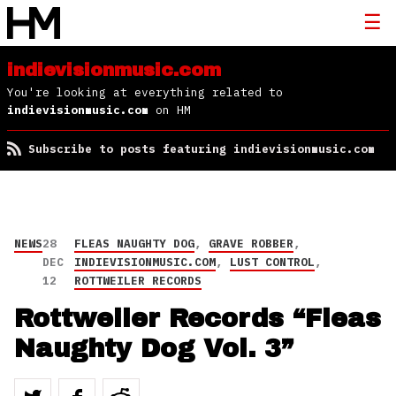
indievisionmusic.com
You're looking at everything related to
indievisionmusic.com
on HM
Subscribe to posts featuring indievisionmusic.com
NEWS
28
FLEAS NAUGHTY DOG
,
GRAVE ROBBER
,
DEC
INDIEVISIONMUSIC.COM
,
LUST CONTROL
,
12
ROTTWEILER RECORDS
Rottweiler Records “Fleas
Naughty Dog Vol. 3”