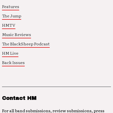
Features
The Jump
HMTV
Music Reviews
The BlackSheep Podcast
HM Live
Back Issues
Contact HM
For all band submissions, review submissions, press