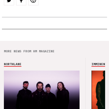
MORE NEWS FROM HM MAGAZINE
NORTHLANE
IMMINENCE