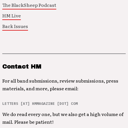
The BlackSheep Podcast
HM Live
Back Issues
Contact HM
For all band submissions, review submissions, press
materials, and more, please email:
LETTERS [AT] HMMAGAZINE [DOT] COM
We do read every one, but we also get a high volume of
mail. Please be patient!