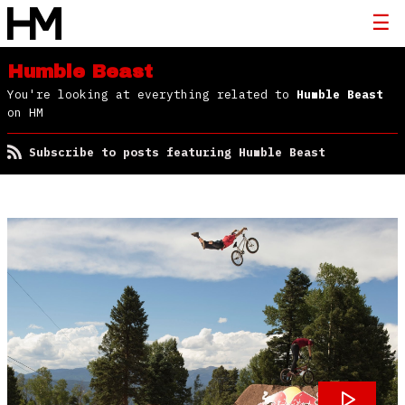
Humble Beast
You're looking at everything related to
Humble Beast
on HM
Subscribe to posts featuring Humble Beast