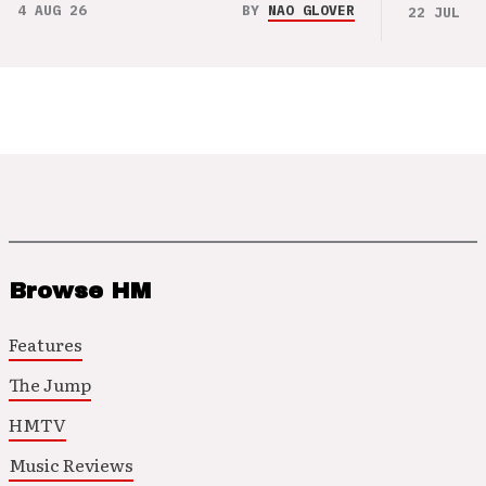
4 AUG 26
BY
NAO GLOVER
22 JUL 26
Browse HM
Features
The Jump
HMTV
Music Reviews