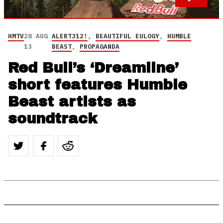
HMTV
28 AUG
ALERT312!
,
BEAUTIFUL EULOGY
,
HUMBLE
13
BEAST
,
PROPAGANDA
Red Bull’s ‘Dreamline’
short features Humble
Beast artists as
soundtrack