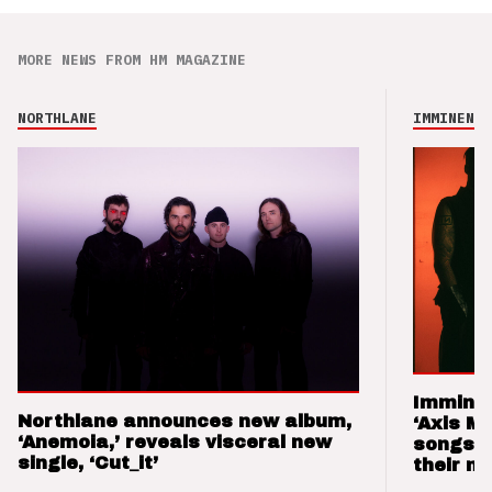
MORE NEWS FROM HM MAGAZINE
NORTHLANE
IMMINENCE
Imminen
Northlane announces new album,
‘Axis M
‘Anemoia,’ reveals visceral new
songs 
single, ‘Cut_it’
their m