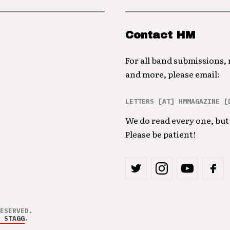
Contact HM
For all band submissions,
and more, please email:
LETTERS [AT] HMMAGAZINE [
We do read every one, but 
Please be patient!
ESERVED.
 STAGG
.