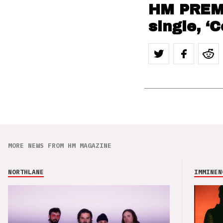
HM PREMI
single, ‘
MORE NEWS FROM HM MAGAZINE
NORTHLANE
IMMINEN