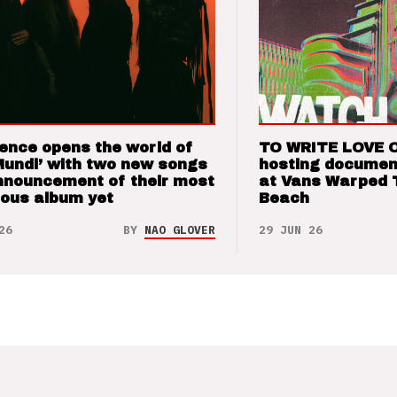
ence opens the world of
TO WRITE LOVE 
Mundi’ with two new songs
hosting documen
nnouncement of their most
at Vans Warped 
ious album yet
Beach
26
BY
NAO GLOVER
29 JUN 26