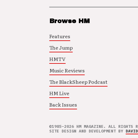
Browse HM
Features
The Jump
HMTV
Music Reviews
The BlackSheep Podcast
HM Live
Back Issues
©1985–2026 HM MAGAZINE. ALL RIGHTS R
SITE DESIGN AND DEVELOPMENT BY
DAVID