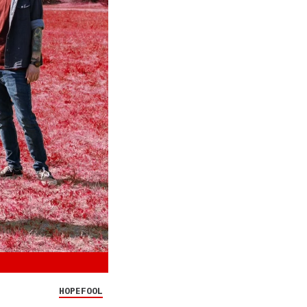
HOPEFOOL