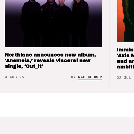
Immin
Northlane announces new album,
‘Axis 
‘Anemoia,’ reveals visceral new
and a
single, ‘Cut_it’
ambit
4 AUG 26
BY
NAO GLOVER
22 JUL 