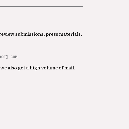
 review submissions, press materials,
DOT] COM
we also get a high volume of mail.