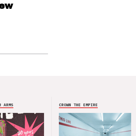
new
R ARMS
CROWN THE EMPIRE