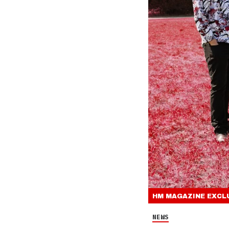
HM MAGAZINE
EXCL
NEWS