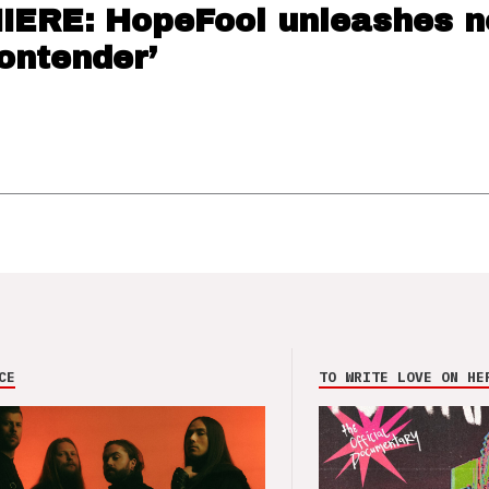
ERE: HopeFool unleashes 
Contender’
CE
TO WRITE LOVE ON HE