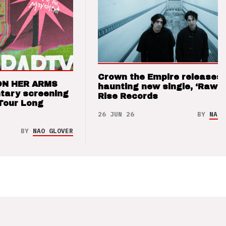
Crown the Empire releases
ON HER ARMS
haunting new single, ‘Raw’ 
tary screening
Rise Records
Tour Long
26 JUN 26
BY
NAO 
BY
NAO GLOVER