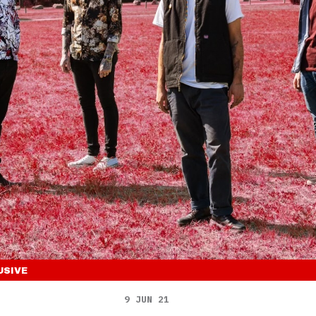
USIVE
9 JUN 21