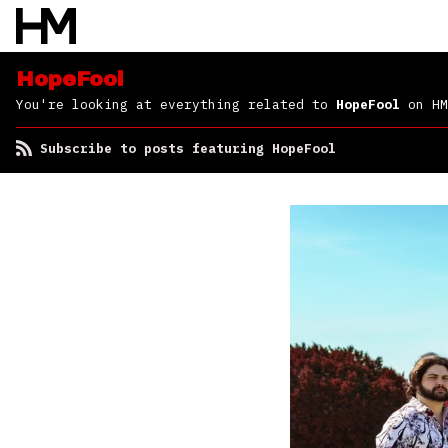
HopeFool
You're looking at everything related to
HopeFool
on HM
Subscribe to posts featuring HopeFool