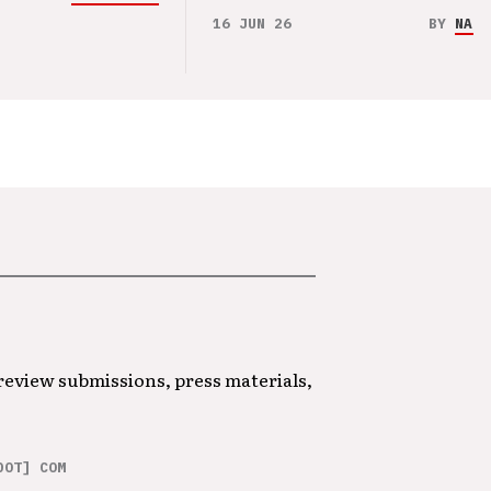
16 JUN 26
BY
NAO 
 review submissions, press materials,
DOT] COM