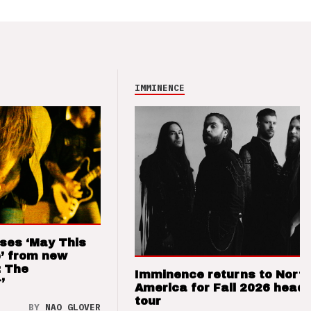
IMMINENCE
ses ‘May This
’ from new
: The
Imminence returns to Nort
’
America for Fall 2026 headl
tour
BY
NAO GLOVER