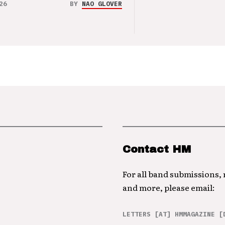
26
BY
NAO GLOVER
Contact HM
For all band submissions,
and more, please email:
LETTERS [AT] HMMAGAZINE [