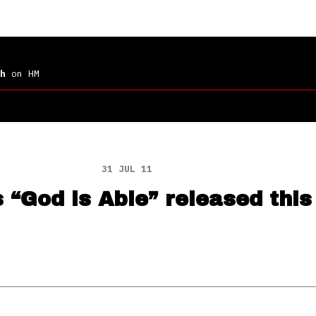
h
on HM
31 JUL 11
s “God is Able” released thi