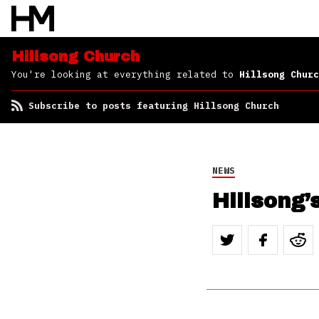
Hillsong Church
You're looking at everything related to
Hillsong Churc
Subscribe to posts featuring Hillsong Church
NEWS
Hillsong’