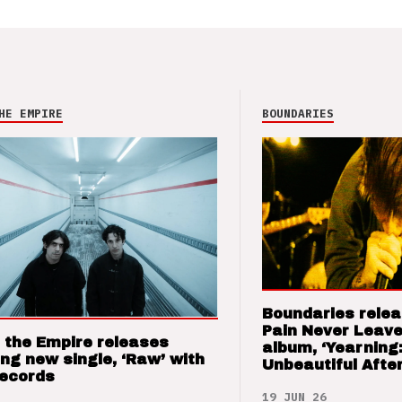
HE EMPIRE
BOUNDARIES
Boundaries relea
Pain Never Leave
 the Empire releases
album, ‘Yearning
ng new single, ‘Raw’ with
Unbeautiful After
Records
19 JUN 26