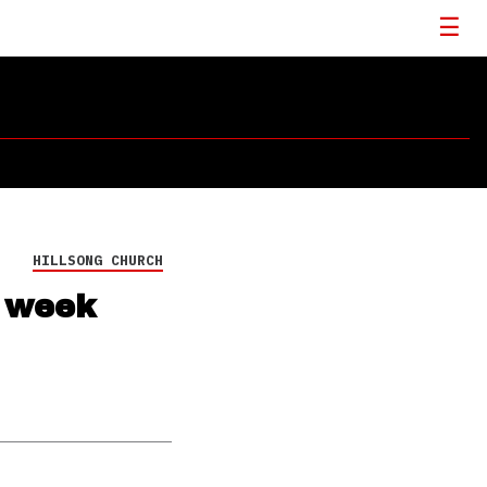
HILLSONG CHURCH
s week