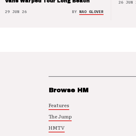
Vans Warped Tour Long Beach
26 JUN 
29 JUN 26
BY
NAO GLOVER
Browse HM
Features
The Jump
HMTV