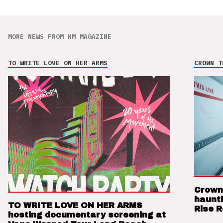
MORE NEWS FROM HM MAGAZINE
TO WRITE LOVE ON HER ARMS
CROWN T
Crown
haunti
TO WRITE LOVE ON HER ARMS
Rise 
hosting documentary screening at