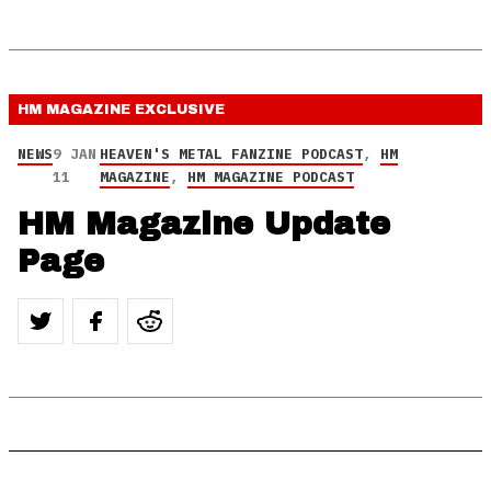
HM MAGAZINE
EXCLUSIVE
NEWS
9 JAN
HEAVEN'S METAL FANZINE PODCAST
,
HM
11
MAGAZINE
,
HM MAGAZINE PODCAST
HM Magazine Update
Page