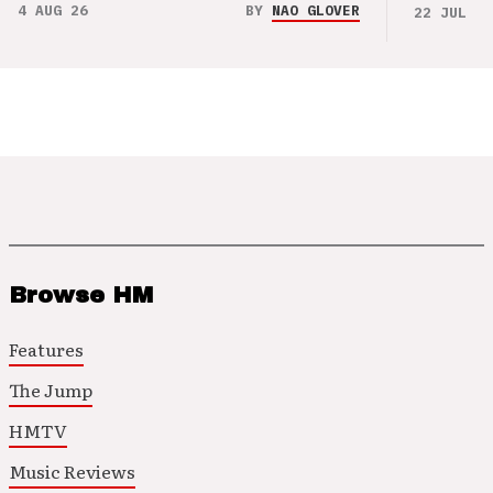
4 AUG 26
BY
NAO GLOVER
22 JUL 26
Browse HM
Features
The Jump
HMTV
Music Reviews