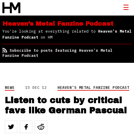
Heaven’s Metal Fanzine Podcast
You're looking at everything related to
Heaven’s Metal
Fanzine Podcast
on HM
Subscribe to posts featuring Heaven’s Metal
Fanzine Podcast
NEWS
15 DEC 12
HEAVEN'S METAL FANZINE PODCAST
Listen to cuts by critical
favs like German Pascual