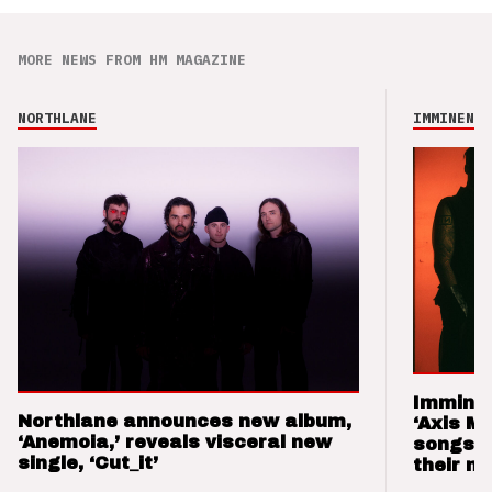
MORE NEWS FROM HM MAGAZINE
NORTHLANE
IMMINENCE
Imminen
Northlane announces new album,
‘Axis M
‘Anemoia,’ reveals visceral new
songs 
single, ‘Cut_it’
their m