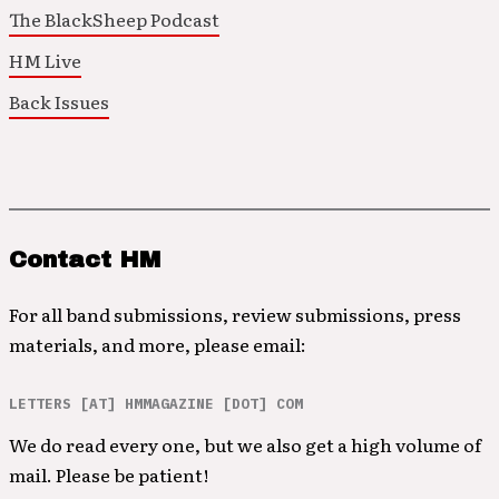
The BlackSheep Podcast
HM Live
Back Issues
Contact HM
For all band submissions, review submissions, press
materials, and more, please email:
LETTERS [AT] HMMAGAZINE [DOT] COM
We do read every one, but we also get a high volume of
mail. Please be patient!