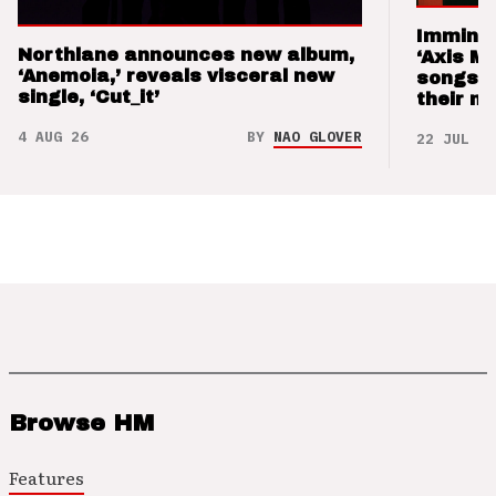
Imminen
Northlane announces new album,
‘Axis M
‘Anemoia,’ reveals visceral new
songs 
single, ‘Cut_it’
their m
4 AUG 26
BY
NAO GLOVER
22 JUL 26
Browse HM
Features