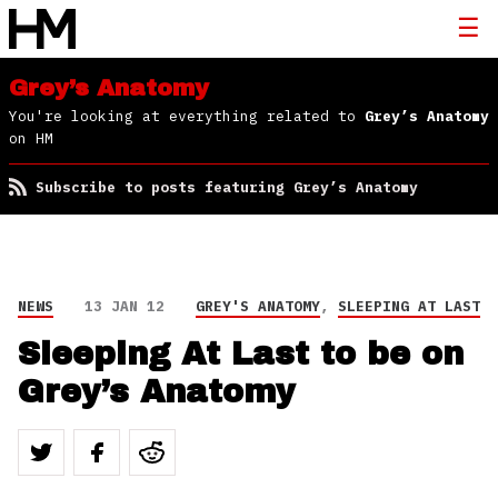
Grey’s Anatomy
You're looking at everything related to
Grey’s Anatomy
on HM
Subscribe to posts featuring Grey’s Anatomy
NEWS
13 JAN 12
GREY'S ANATOMY
,
SLEEPING AT LAST
Sleeping At Last to be on
Grey’s Anatomy