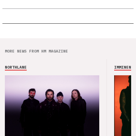
MORE NEWS FROM HM MAGAZINE
NORTHLANE
IMMINENCE