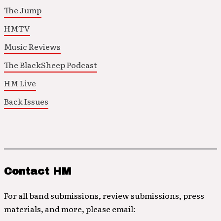
The Jump
HMTV
Music Reviews
The BlackSheep Podcast
HM Live
Back Issues
Contact HM
For all band submissions, review submissions, press
materials, and more, please email: