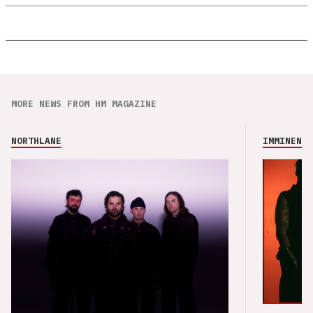
MORE NEWS FROM HM MAGAZINE
NORTHLANE
IMMINENCE