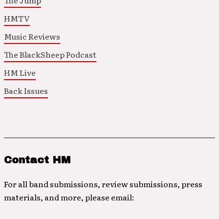
The Jump
HMTV
Music Reviews
The BlackSheep Podcast
HM Live
Back Issues
Contact HM
For all band submissions, review submissions, press
materials, and more, please email: