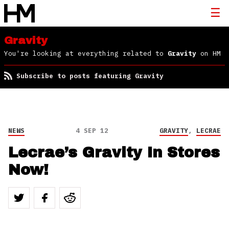
Gravity
You're looking at everything related to
Gravity
on HM
Subscribe to posts featuring Gravity
NEWS
4 SEP 12
GRAVITY
,
LECRAE
Lecrae’s Gravity In Stores
Now!