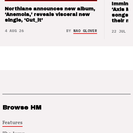
Imminen
Northlane announces new album,
‘Axis M
‘Anemoia,’ reveals visceral new
songs 
single, ‘Cut_it’
their m
4 AUG 26
BY
NAO GLOVER
22 JUL 26
Browse HM
Features