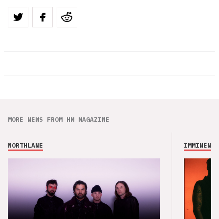
MORE NEWS FROM HM MAGAZINE
NORTHLANE
IMMINENCE