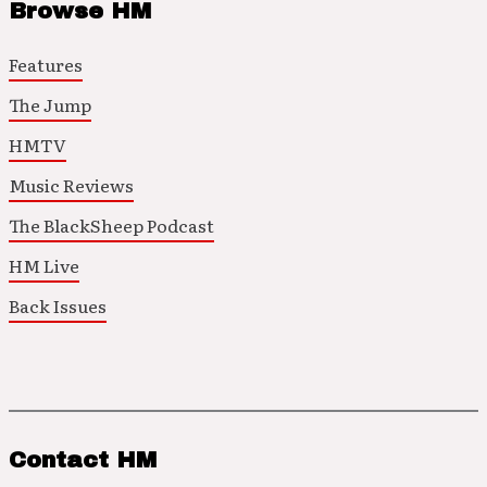
Browse HM
Features
The Jump
HMTV
Music Reviews
The BlackSheep Podcast
HM Live
Back Issues
Contact HM