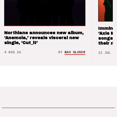
Imminen
Northlane announces new album,
‘Axis M
‘Anemoia,’ reveals visceral new
songs 
single, ‘Cut_it’
their m
4 AUG 26
BY
NAO GLOVER
22 JUL 26