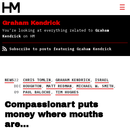
Graham Kendrick
You're looking at everything related to
Graham
Kendrick
on HM
Subscribe to posts featuring Graham Kendrick
NEWS
22
CHRIS TOMLIN
,
GRAHAM KENDRICK
,
ISRAEL
DEC
HOUGHTON
,
MATT REDMAN
,
MICHAEL W. SMITH
,
09
PAUL BALOCHE
,
TIM HUGHES
Compassionart puts
money where mouths
are…