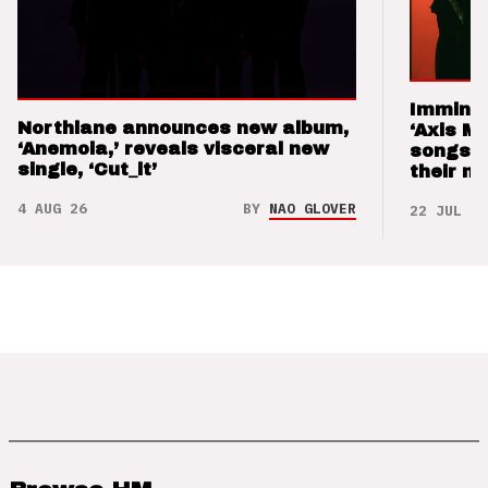
Imminen
Northlane announces new album,
‘Axis M
‘Anemoia,’ reveals visceral new
songs 
single, ‘Cut_it’
their m
4 AUG 26
BY
NAO GLOVER
22 JUL 26