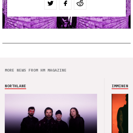
MORE NEWS FROM HM MAGAZINE
NORTHLANE
IMMINENCE