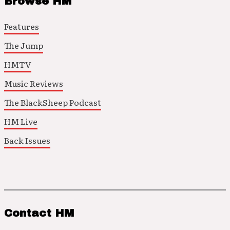
Browse HM
Features
The Jump
HMTV
Music Reviews
The BlackSheep Podcast
HM Live
Back Issues
Contact HM