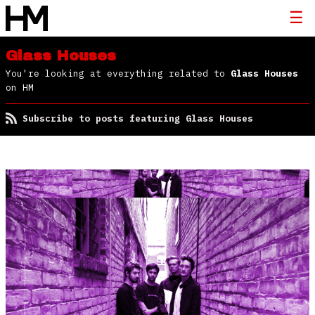
Glass Houses
You're looking at everything related to
Glass Houses
on HM
Subscribe to posts featuring Glass Houses