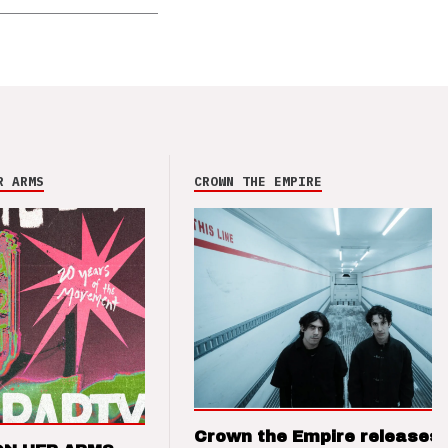
R ARMS
CROWN THE EMPIRE
Crown the Empire releases