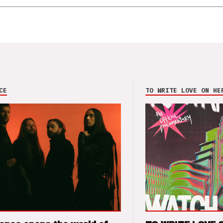
CE
TO WRITE LOVE ON HE