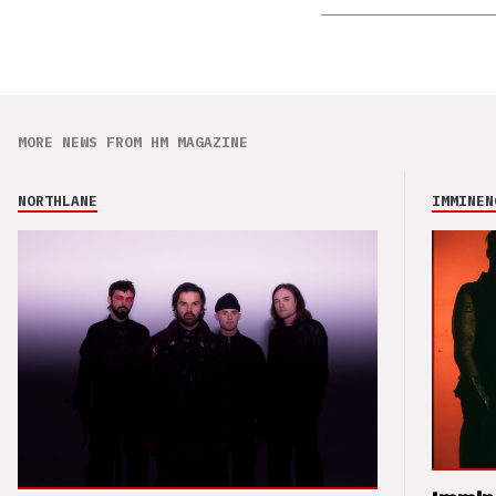
MORE NEWS FROM HM MAGAZINE
NORTHLANE
IMMINEN