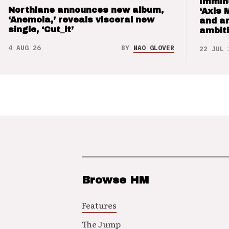
Immin
Northlane announces new album,
‘Axis 
‘Anemoia,’ reveals visceral new
and a
single, ‘Cut_it’
ambit
4 AUG 26
BY
NAO GLOVER
22 JUL 
Browse HM
Features
The Jump