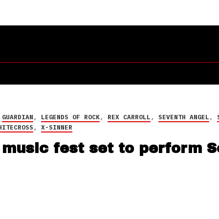
,
GUARDIAN
,
LEGENDS OF ROCK
,
REX CARROLL
,
SEVENTH ANGEL
,
HITECROSS
,
X-SINNER
music fest set to perform 