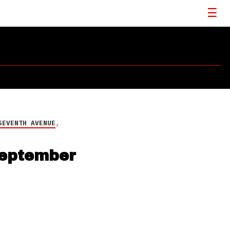
SEVENTH AVENUE
,
September