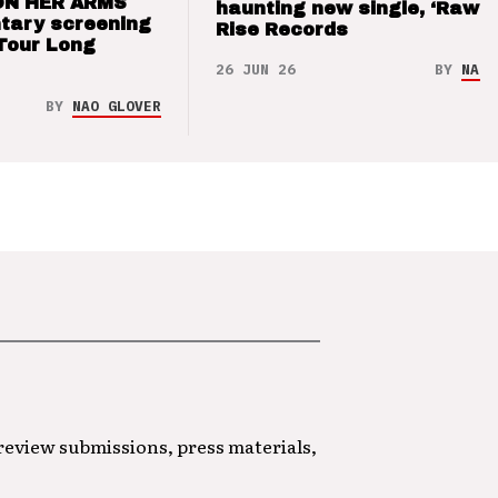
ON HER ARMS
haunting new single, ‘Raw’ 
tary screening
Rise Records
Tour Long
26 JUN 26
BY
NAO 
BY
NAO GLOVER
 review submissions, press materials,