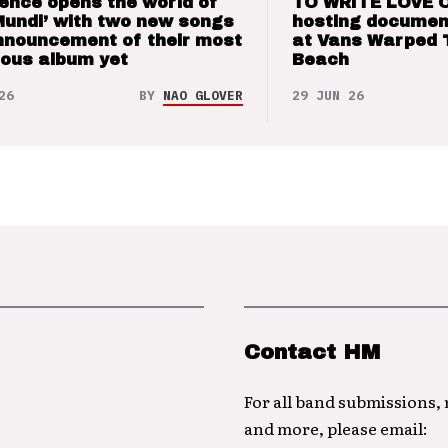
ence opens the world of
TO WRITE LOVE 
Mundi’ with two new songs
hosting documen
nnouncement of their most
at Vans Warped 
ious album yet
Beach
26
BY
NAO GLOVER
29 JUN 26
Contact HM
For all band submissions,
and more, please email: