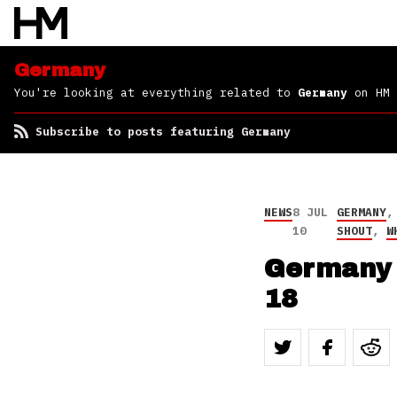
Germany
You're looking at everything related to
Germany
on HM
Subscribe to posts featuring Germany
NEWS
8 JUL
GERMANY
10
SHOUT
,
W
Germany 
18