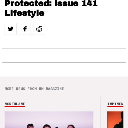
Protected: Issue 141
Lifestyle
MORE NEWS FROM HM MAGAZINE
NORTHLANE
IMMINENCE