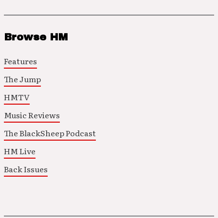
Browse HM
Features
The Jump
HMTV
Music Reviews
The BlackSheep Podcast
HM Live
Back Issues