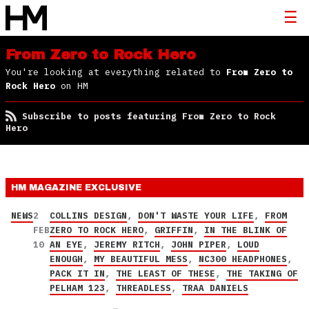
From Zero to Rock Hero
You're looking at everything related to
From Zero to
Rock Hero
on HM
Subscribe to posts featuring From Zero to Rock
Hero
HM MAGAZINE
EXCLUSIVE
NEWS
2
COLLINS DESIGN
,
DON'T WASTE YOUR LIFE
,
FROM
FEB
ZERO TO ROCK HERO
,
GRIFFIN
,
IN THE BLINK OF
10
AN EYE
,
JEREMY RITCH
,
JOHN PIPER
,
LOUD
ENOUGH
,
MY BEAUTIFUL MESS
,
NC300 HEADPHONES
,
PACK IT IN
,
THE LEAST OF THESE
,
THE TAKING OF
PELHAM 123
,
THREADLESS
,
TRAA DANIELS