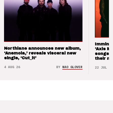
Imminen
Northlane announces new album,
‘Axis M
‘Anemoia,’ reveals visceral new
songs 
single, ‘Cut_it’
their m
4 AUG 26
BY
NAO GLOVER
22 JUL 26