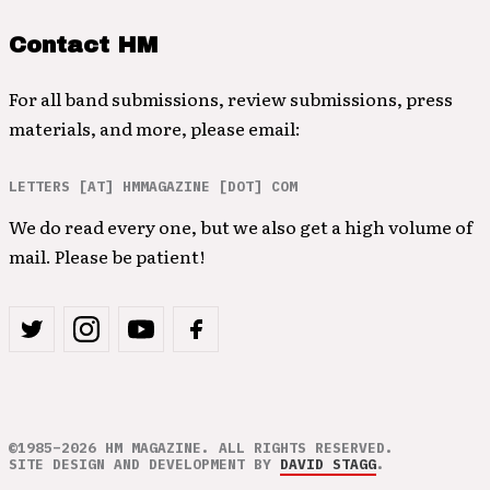
Contact HM
For all band submissions, review submissions, press
materials, and more, please email:
LETTERS [AT] HMMAGAZINE [DOT] COM
We do read every one, but we also get a high volume of
mail. Please be patient!
©1985–2026 HM MAGAZINE. ALL RIGHTS RESERVED.
SITE DESIGN AND DEVELOPMENT BY
DAVID STAGG
.