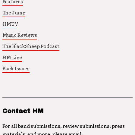
Features
The Jump
HMTV
Music Reviews
The BlackSheep Podcast
HM Live
Back Issues
Contact HM
For all band submissions, review submissions, press
materials, and more, please email: