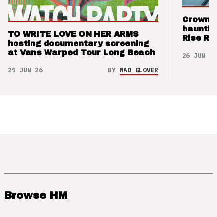
Crown t
hauntin
TO WRITE LOVE ON HER ARMS
Rise Re
hosting documentary screening
at Vans Warped Tour Long Beach
26 JUN 26
29 JUN 26
BY
NAO GLOVER
Browse HM