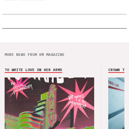
MORE NEWS FROM HM MAGAZINE
TO WRITE LOVE ON HER ARMS
CROWN THE