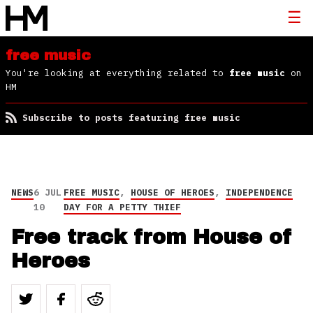
free music
You're looking at everything related to
free music
on
HM
Subscribe to posts featuring free music
NEWS
6 JUL
FREE MUSIC
,
HOUSE OF HEROES
,
INDEPENDENCE
10
DAY FOR A PETTY THIEF
Free track from House of
Heroes