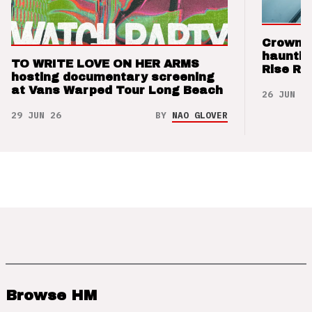
Crown t
hauntin
TO WRITE LOVE ON HER ARMS
Rise Re
hosting documentary screening
at Vans Warped Tour Long Beach
26 JUN 26
29 JUN 26
BY
NAO GLOVER
Browse HM