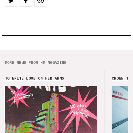
MORE NEWS FROM HM MAGAZINE
TO WRITE LOVE ON HER ARMS
CROWN THE