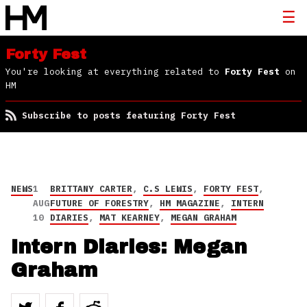
Forty Fest
You're looking at everything related to
Forty Fest
on
HM
Subscribe to posts featuring Forty Fest
NEWS
1
BRITTANY CARTER
,
C.S LEWIS
,
FORTY FEST
,
AUG
FUTURE OF FORESTRY
,
HM MAGAZINE
,
INTERN
10
DIARIES
,
MAT KEARNEY
,
MEGAN GRAHAM
Intern Diaries: Megan
Graham