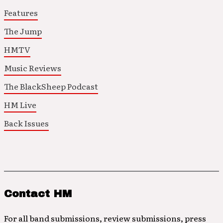
Features
The Jump
HMTV
Music Reviews
The BlackSheep Podcast
HM Live
Back Issues
Contact HM
For all band submissions, review submissions, press