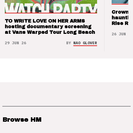
Crown t
hauntin
TO WRITE LOVE ON HER ARMS
Rise Re
hosting documentary screening
at Vans Warped Tour Long Beach
26 JUN 26
29 JUN 26
BY
NAO GLOVER
Browse HM