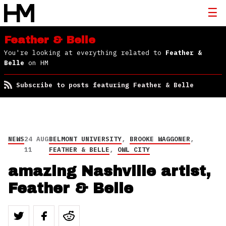
Feather & Belle
You're looking at everything related to
Feather &
Belle
on HM
Subscribe to posts featuring Feather & Belle
NEWS
24 AUG
BELMONT UNIVERSITY
,
BROOKE WAGGONER
,
11
FEATHER & BELLE
,
OWL CITY
amazing Nashville artist,
Feather & Belle