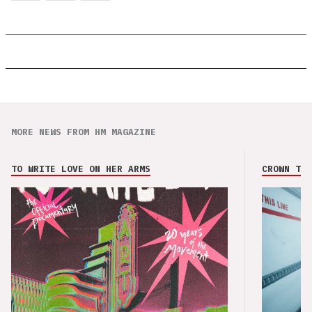
MORE NEWS FROM HM MAGAZINE
TO WRITE LOVE ON HER ARMS
CROWN THE