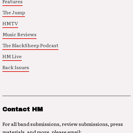
Features
The Jump
HMTV
Music Reviews
The BlackSheep Podcast
HM Live
Back Issues
Contact HM
For all band submissions, review submissions, press
materials, and more, please email: