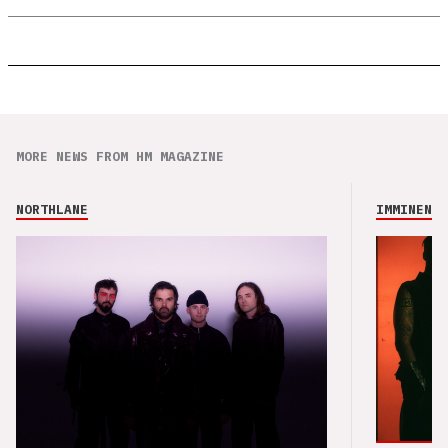
MORE NEWS FROM HM MAGAZINE
NORTHLANE
IMMINENCE