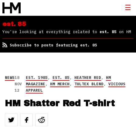
est. 85
You're looking at everything related to
est. 85
on HM
Subscribe to posts featuring est. 85
NEWS
18
EST. 1985
,
EST. 85
,
HEATHER RED
,
HM
NOV
MAGAZINE
,
HM MERCH
,
TULTEX BLEND
,
VICIOUS
12
APPAREL
HM Shatter Red T-shirt