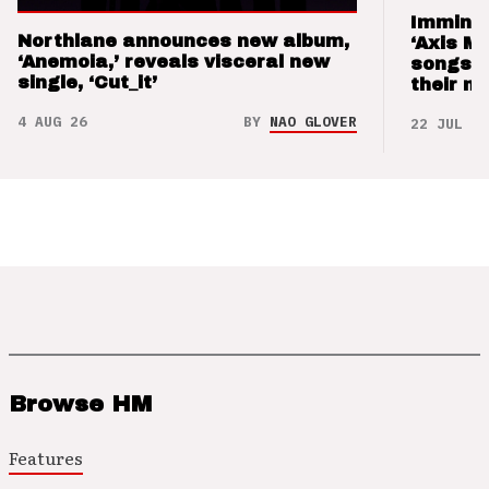
Imminen
Northlane announces new album,
‘Axis M
‘Anemoia,’ reveals visceral new
songs 
single, ‘Cut_it’
their m
4 AUG 26
BY
NAO GLOVER
22 JUL 26
Browse HM
Features