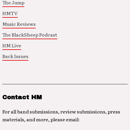
The Jump
HMTV
Music Reviews
The BlackSheep Podcast
HM Live
Back Issues
Contact HM
For all band submissions, review submissions, press
materials, and more, please email: